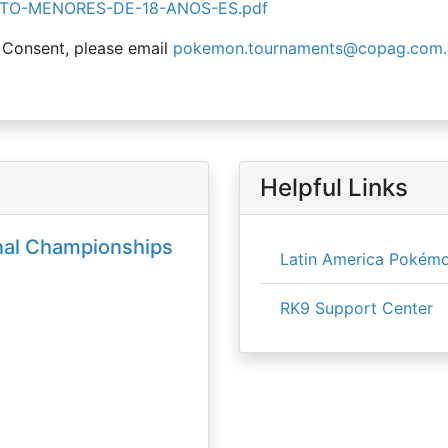
TO-MENORES-DE-18-ANOS-ES.pdf
 Consent, please email
pokemon.tournaments@copag.com.
Helpful Links
nal Championships
Latin America Pokémo
RK9 Support Center