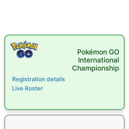
Pokémon GO
International
Championship
Registration details
Live Roster