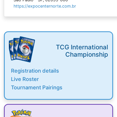
https://expocenternorte.com.br
TCG International
Championship
Registration details
Live Roster
Tournament Pairings