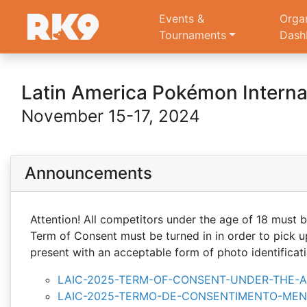
Events &
Orga
Tournaments
Dash
Latin America Pokémon Intern
November 15-17, 2024
Announcements
Attention! All competitors under the age of 18 mus
Term of Consent must be turned in in order to pick u
present with an acceptable form of photo identificati
LAIC-2025-TERM-OF-CONSENT-UNDER-THE-AG
LAIC-2025-TERMO-DE-CONSENTIMENTO-MENO