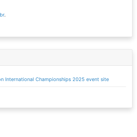
br
.
n International Championships 2025 event site