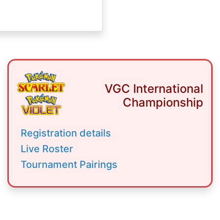
VGC International
Championship
Registration details
Live Roster
Tournament Pairings