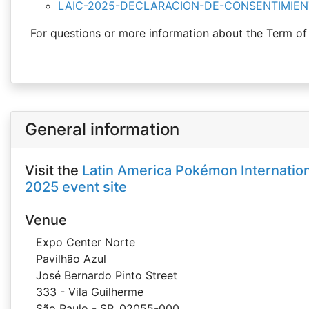
LAIC-2025-DECLARACION-DE-CONSENTIMIEN
For questions or more information about the Term of
General information
Visit the
Latin America Pokémon Internatio
2025 event site
Venue
Expo Center Norte
Pavilhão Azul
José Bernardo Pinto Street
333 - Vila Guilherme
São Paulo - SP, 02055-000