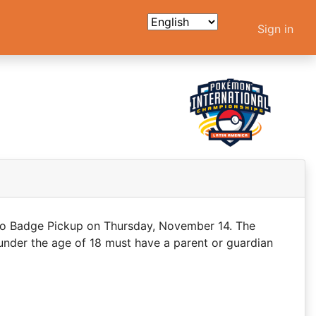
Sign in
 to Badge Pickup on Thursday, November 14. The
under the age of 18 must have a parent or guardian