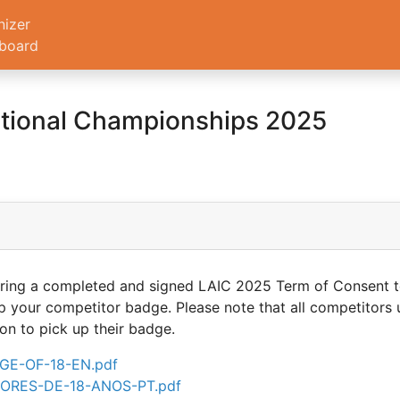
nizer
board
ational Championships 2025
t bring a completed and signed LAIC 2025 Term of Consent
p your competitor badge. Please note that all competitors 
on to pick up their badge.
E-OF-18-EN.pdf
RES-DE-18-ANOS-PT.pdf