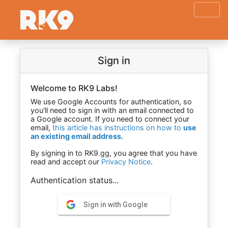
Sign in
Welcome to RK9 Labs!
We use Google Accounts for authentication, so
you'll need to sign in with an email connected to
a Google account. If you need to connect your
email,
this article has instructions on how to
use
an existing email address
.
By signing in to RK9.gg, you agree that you have
read and accept our
Privacy Notice
.
Authentication status...
Sign in with Google