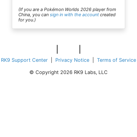
(If you are a Pokémon Worlds 2026 player from
China, you can
sign in with the account
created
for you.)
|
|
RK9 Support Center
|
Privacy Notice
|
Terms of Service
© Copyright 2026 RK9 Labs, LLC