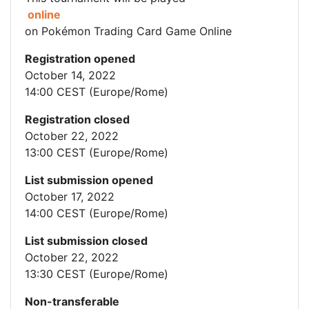
online
on Pokémon Trading Card Game Online
Registration opened
October 14, 2022
14:00 CEST (Europe/Rome)
Registration closed
October 22, 2022
13:00 CEST (Europe/Rome)
List submission opened
October 17, 2022
14:00 CEST (Europe/Rome)
List submission closed
October 22, 2022
13:30 CEST (Europe/Rome)
Non-transferable