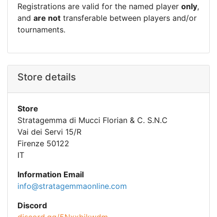
Registrations are valid for the named player
only
,
and
are not
transferable between players and/or
tournaments.
Store details
Store
Stratagemma di Mucci Florian & C. S.N.C
Vai dei Servi 15/R
Firenze 50122
IT
Information Email
info@stratagemmaonline.com
Discord