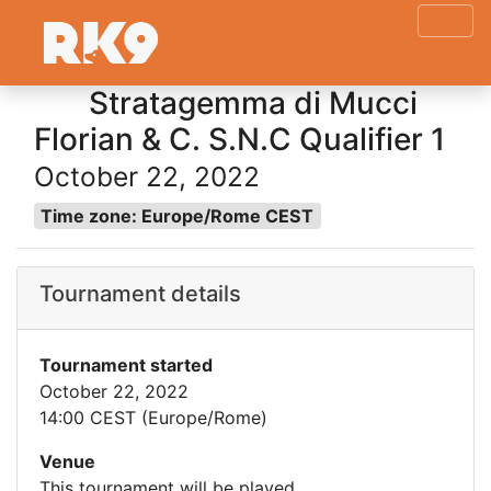
Stratagemma di Mucci
Florian & C. S.N.C Qualifier 1
October 22, 2022
Time zone: Europe/Rome CEST
Tournament details
Tournament started
October 22, 2022
14:00 CEST (Europe/Rome)
Venue
This tournament will be played