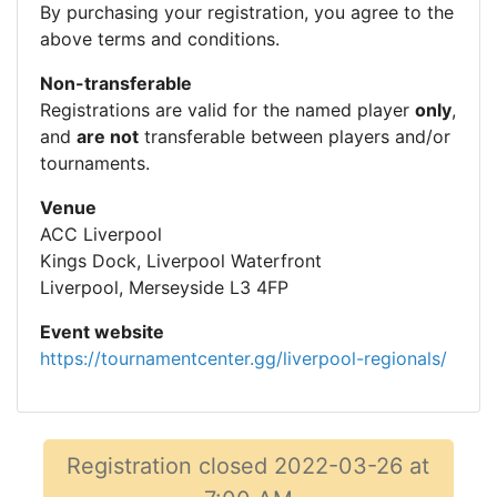
By purchasing your registration, you agree to the
above terms and conditions.
Non-transferable
Registrations are valid for the named player
only
,
and
are not
transferable between players and/or
tournaments.
Venue
ACC Liverpool
Kings Dock, Liverpool Waterfront
Liverpool, Merseyside L3 4FP
Event website
https://tournamentcenter.gg/liverpool-regionals/
Registration closed 2022-03-26 at