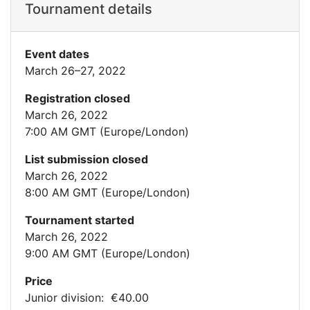
Tournament details
Event dates
March 26–27, 2022
Registration closed
March 26, 2022
7:00 AM GMT (Europe/London)
List submission closed
March 26, 2022
8:00 AM GMT (Europe/London)
Tournament started
March 26, 2022
9:00 AM GMT (Europe/London)
Price
Junior division: €40.00