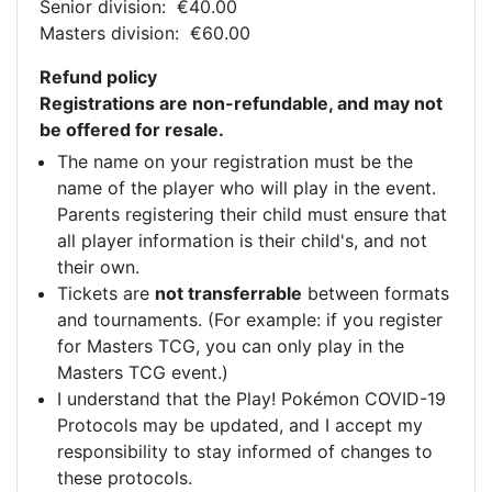
Senior division: €40.00
Masters division: €60.00
Refund policy
Registrations are non-refundable, and may not
be offered for resale.
The name on your registration must be the
name of the player who will play in the event.
Parents registering their child must ensure that
all player information is their child's, and not
their own.
Tickets are
not transferrable
between formats
and tournaments. (For example: if you register
for Masters TCG, you can only play in the
Masters TCG event.)
I understand that the Play! Pokémon COVID-19
Protocols may be updated, and I accept my
responsibility to stay informed of changes to
these protocols.