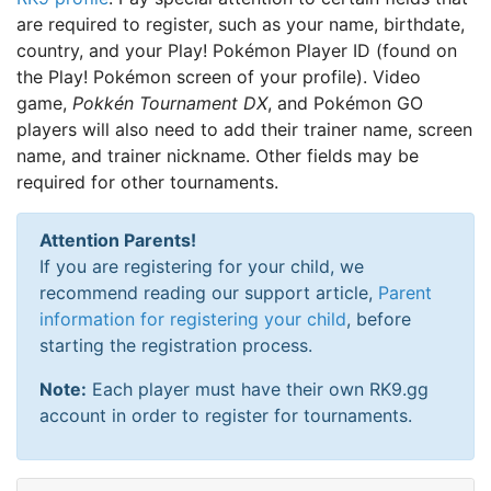
are required to register, such as your name, birthdate,
country, and your Play! Pokémon Player ID (found on
the Play! Pokémon screen of your profile). Video
game,
Pokkén Tournament DX
, and Pokémon GO
players will also need to add their trainer name, screen
name, and trainer nickname. Other fields may be
required for other tournaments.
Attention Parents!
If you are registering for your child, we
recommend reading our support article,
Parent
information for registering your child
, before
starting the registration process.
Note:
Each player must have their own RK9.gg
account in order to register for tournaments.