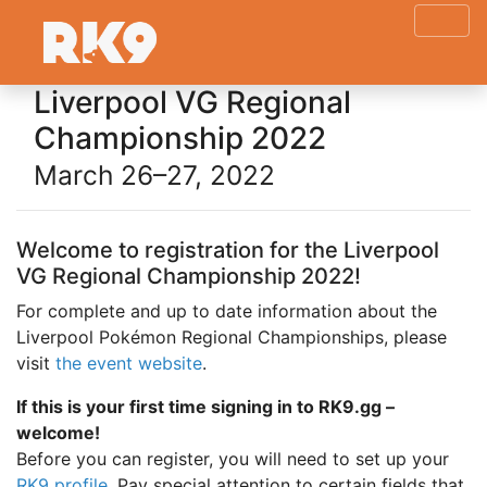
Liverpool VG Regional
Championship 2022
March 26–27, 2022
Welcome to registration for the Liverpool
VG Regional Championship 2022!
For complete and up to date information about the
Liverpool Pokémon Regional Championships, please
visit
the event website
.
If this is your first time signing in to RK9.gg –
welcome!
Before you can register, you will need to set up your
RK9 profile
. Pay special attention to certain fields that