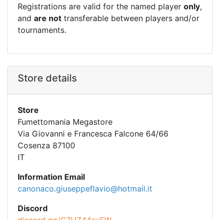
Registrations are valid for the named player
only
,
and
are not
transferable between players and/or
tournaments.
Store details
Store
Fumettomania Megastore
Via Giovanni e Francesca Falcone 64/66
Cosenza 87100
IT
Information Email
canonaco.giuseppeflavio@hotmail.it
Discord