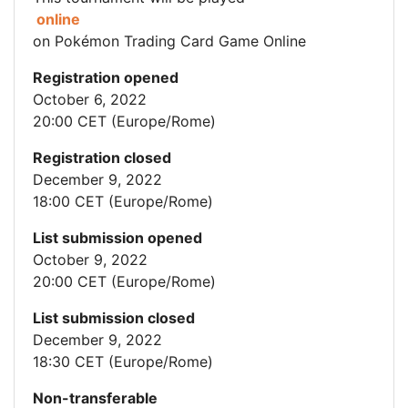
online
on Pokémon Trading Card Game Online
Registration opened
October 6, 2022
20:00 CET (Europe/Rome)
Registration closed
December 9, 2022
18:00 CET (Europe/Rome)
List submission opened
October 9, 2022
20:00 CET (Europe/Rome)
List submission closed
December 9, 2022
18:30 CET (Europe/Rome)
Non-transferable