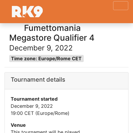
Fumettomania
Megastore Qualifier 4
December 9, 2022
Time zone: Europe/Rome CET
Tournament details
Tournament started
December 9, 2022
19:00 CET (Europe/Rome)
Venue
This tournament will be played