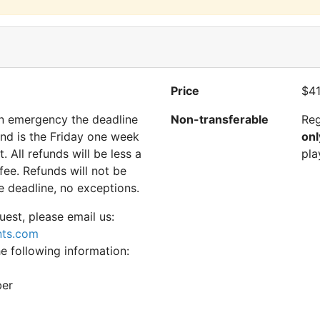
Price
$41
 an emergency the deadline
Non-transferable
Reg
und is the Friday one week
onl
t. All refunds will be less a
pla
ee. Refunds will not be
e deadline, no exceptions.
uest, please email us:
nts.com
he following information:
ber