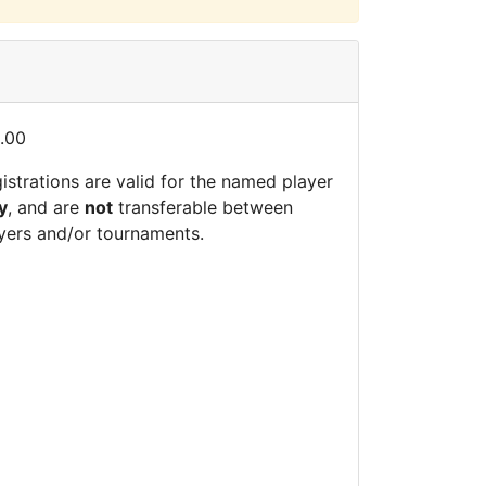
.00
istrations are valid for the named player
y
, and are
not
transferable between
yers and/or tournaments.