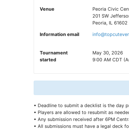
Venue
Peoria Civic Cen
201 SW Jefferso
Peoria, IL 61602
Information email
info@topcuteve
Tournament
May 30, 2026
started
9:00 AM CDT (A
• Deadline to submit a decklist is the day p
• Players are allowed to resubmit as neede
• Any submission received after 6PM Central
• All submissions must have a legal deck fo