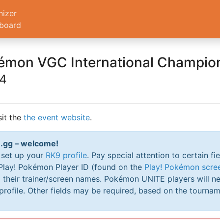
nizer
board
émon VGC International Champio
24
sit the
the event website
.
RK9.gg – welcome!
o set up your
RK9 profile
. Pay special attention to certain fi
 Play! Pokémon Player ID (found on the
Play! Pokémon scre
their trainer/screen names. Pokémon UNITE players will ne
profile. Other fields may be required, based on the tournam