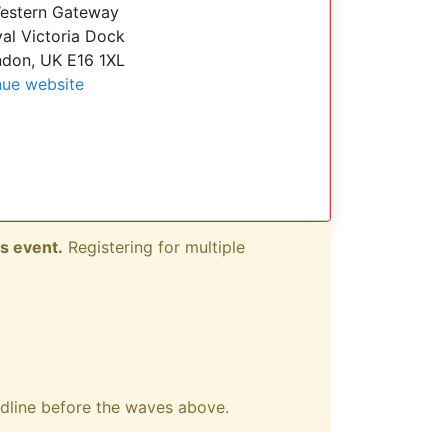
estern Gateway
al Victoria Dock
don, UK E16 1XL
ue website
s event.
Registering for multiple
adline before the waves above.