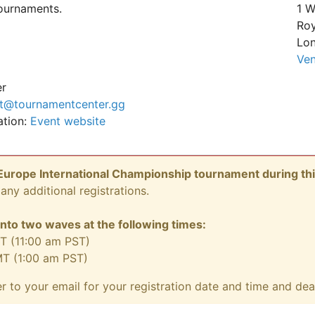
tournaments.
1 W
Roy
Lon
Ven
er
t@tournamentcenter.gg
ation:
Event website
urope International Championship tournament during thi
any additional registrations.
 into two waves at the following times:
T (11:00 am PST)
MT (1:00 am PST)
er to your email for your registration date and time and de