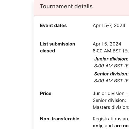
Tournament details
Event dates
April 5-7, 2024
List submission
April 5, 2024
closed
8:00 AM BST (E
Junior division:
8:00 AM BST (E
Senior division:
8:00 AM BST (E
Price
Junior division:
Senior division:
Masters divisio
Non-transferable
Registrations ar
only
, and
are no