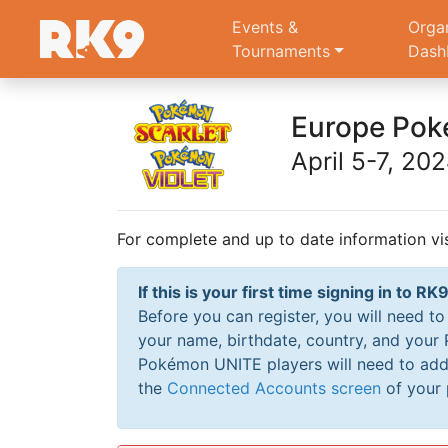
Events &
Orga
Tournaments
Dash
Europe Pok
April 5-7, 20
For complete and up to date information vi
If this is your first time signing in to 
Before you can register, you will need t
your name, birthdate, country, and your
Pokémon UNITE players will need to add 
the
Connected Accounts screen
of your 