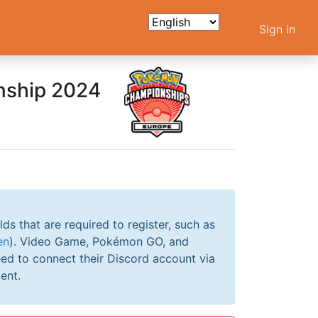
Sign in
nship 2024
elds that are required to register, such as
en
). Video Game, Pokémon GO, and
ed to connect their Discord account via
ent.