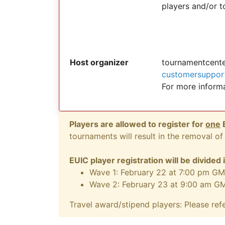
players and/or 
Host organizer
tournamentcent
customersuppor
For more inform
Players are allowed to register for
one
E
tournaments will result in the removal of 
EUIC player registration will be divided
Wave 1: February 22 at 7:00 pm GM
Wave 2: February 23 at 9:00 am G
Travel award/stipend players: Please ref