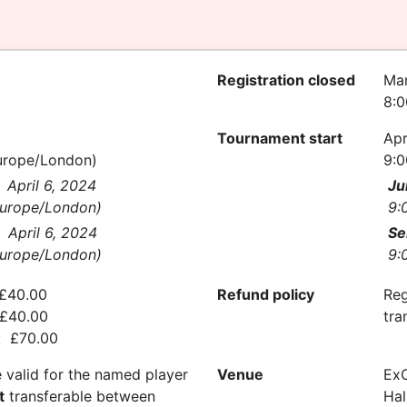
Registration closed
Mar
8:
Tournament start
Apr
urope/London)
9:0
April 6, 2024
Ju
urope/London)
9:
April 6, 2024
Se
urope/London)
9:
 £40.00
Refund policy
Reg
 £40.00
tra
n: £70.00
e valid for the named player
Venue
Ex
t
transferable between
Hal