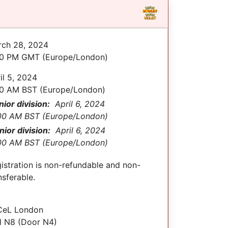
ch 28, 2024
00 PM GMT (Europe/London)
il 5, 2024
0 AM BST (Europe/London)
nior division:
April 6, 2024
00 AM BST (Europe/London)
nior division:
April 6, 2024
00 AM BST (Europe/London)
istration is non-refundable and non-
nsferable.
CeL London
l N8 (Door N4)