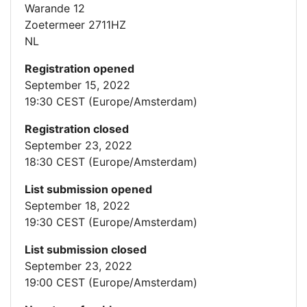
Warande 12
Zoetermeer 2711HZ
NL
Registration opened
September 15, 2022
19:30 CEST (Europe/Amsterdam)
Registration closed
September 23, 2022
18:30 CEST (Europe/Amsterdam)
List submission opened
September 18, 2022
19:30 CEST (Europe/Amsterdam)
List submission closed
September 23, 2022
19:00 CEST (Europe/Amsterdam)