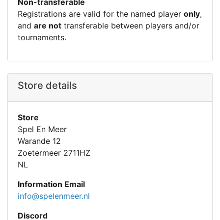
Non-transferable
Registrations are valid for the named player
only
,
and
are not
transferable between players and/or
tournaments.
Store details
Store
Spel En Meer
Warande 12
Zoetermeer 2711HZ
NL
Information Email
info@spelenmeer.nl
Discord