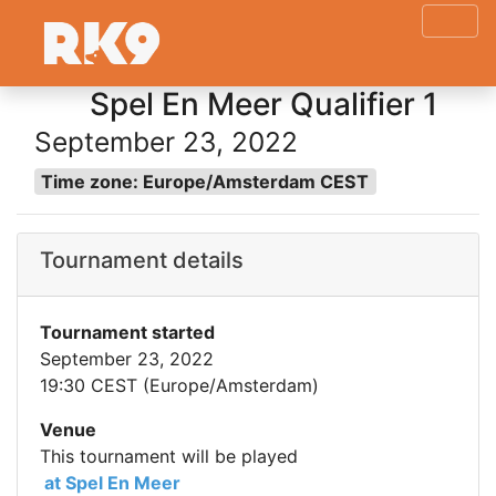
Spel En Meer Qualifier 1
September 23, 2022
Time zone: Europe/Amsterdam CEST
Tournament details
Tournament started
September 23, 2022
19:30 CEST (Europe/Amsterdam)
Venue
This tournament will be played
at Spel En Meer