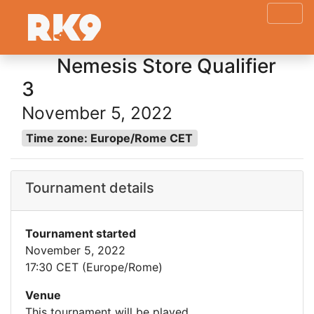
Nemesis Store Qualifier
3
November 5, 2022
Time zone: Europe/Rome CET
Tournament details
Tournament started
November 5, 2022
17:30 CET (Europe/Rome)
Venue
This tournament will be played