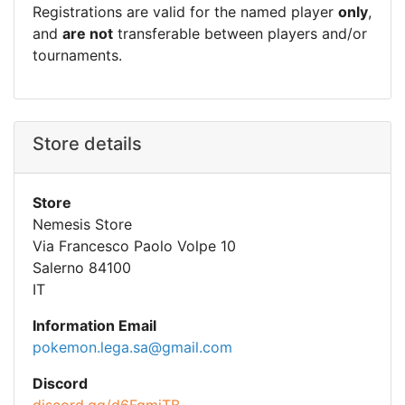
Registrations are valid for the named player
only
,
and
are not
transferable between players and/or
tournaments.
Store details
Store
Nemesis Store
Via Francesco Paolo Volpe 10
Salerno 84100
IT
Information Email
pokemon.lega.sa@gmail.com
Discord