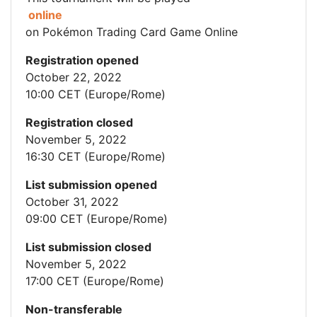
online
on Pokémon Trading Card Game Online
Registration opened
October 22, 2022
10:00 CET (Europe/Rome)
Registration closed
November 5, 2022
16:30 CET (Europe/Rome)
List submission opened
October 31, 2022
09:00 CET (Europe/Rome)
List submission closed
November 5, 2022
17:00 CET (Europe/Rome)
Non-transferable