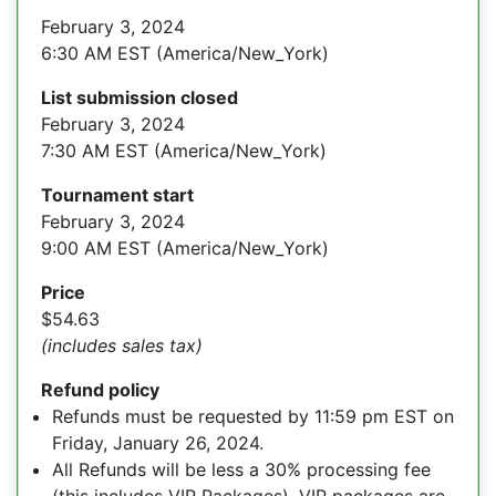
February 3, 2024
6:30 AM EST (America/New_York)
List submission closed
February 3, 2024
7:30 AM EST (America/New_York)
Tournament start
February 3, 2024
9:00 AM EST (America/New_York)
Price
$54.63
(includes sales tax)
Refund policy
Refunds must be requested by 11:59 pm EST on
Friday, January 26, 2024.
All Refunds will be less a 30% processing fee