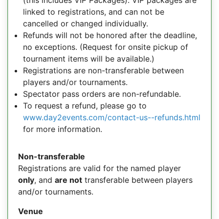
(this includes VIP Packages). VIP packages are
linked to registrations, and can not be
cancelled or changed individually.
Refunds will not be honored after the deadline,
no exceptions. (Request for onsite pickup of
tournament items will be available.)
Registrations are non-transferable between
players and/or tournaments.
Spectator pass orders are non-refundable.
To request a refund, please go to
www.day2events.com/contact-us--refunds.html
for more information.
Non-transferable
Registrations are valid for the named player
only
, and
are not
transferable between players
and/or tournaments.
Venue