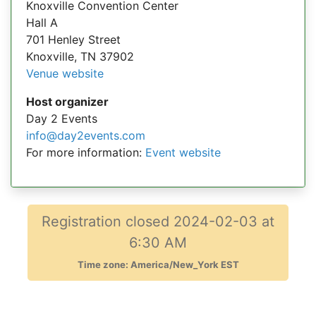
Knoxville Convention Center
Hall A
701 Henley Street
Knoxville, TN 37902
Venue website
Host organizer
Day 2 Events
info@day2events.com
For more information:
Event website
Registration closed 2024-02-03 at
6:30 AM
Time zone: America/New_York EST