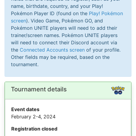
name, birthdate, country, and your Play!
Pokémon Player ID (found on the
Play! Pokémon
screen
). Video Game, Pokémon GO, and
Pokémon UNITE players will need to add their
trainer/screen names. Pokémon UNITE players
will need to connect their Discord account via
the
Connected Accounts screen
of your profile.
Other fields may be required, based on the
tournament.
Tournament details
Event dates
February 2-4, 2024
Registration closed