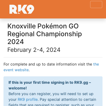
Knoxville Pokémon GO
Regional Championship
2024
February 2-4, 2024
For complete and up to date information visit the
the
event website
.
If this is your first time signing in to RK9.gg –
welcome!
Before you can register, you will need to set up
your
RK9 profile
. Pay special attention to certain
fields that are required to register, such as your