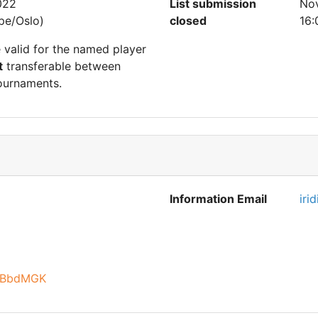
022
List submission
Nov
pe/Oslo)
closed
16:
e valid for the named player
t
transferable between
ournaments.
Information Email
iri
XcBbdMGK