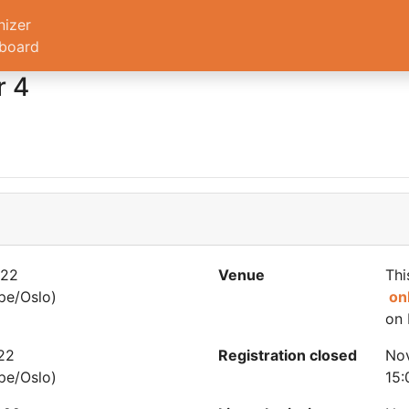
nizer
board
r 4
022
Venue
Thi
pe/Oslo)
on
on 
22
Registration closed
Nov
pe/Oslo)
15: