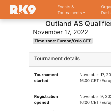
Events &
Orga
Tournaments
Dash
Outland AS Qualifie
November 17, 2022
Time zone: Europe/Oslo CET
Tournament details
Tournament
November 17, 2
started
16:00 CET (Euro
Registration
November 9, 20
opened
16:00 CET (Euro