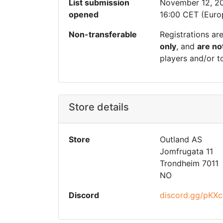
List submission
November 12, 2
opened
16:00 CET (Euro
Non-transferable
Registrations ar
only
, and
are no
players and/or t
Store details
Store
Outland AS
Jomfrugata 11
Trondheim 7011
NO
Discord
discord.gg/pK