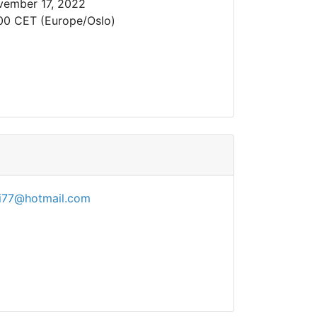
ember 17, 2022
00 CET (Europe/Oslo)
di77@hotmail.com