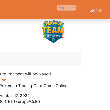
Sign in
s tournament will be played
line
Pokémon Trading Card Game Online
ember 17, 2022
00 CET (Europe/Oslo)