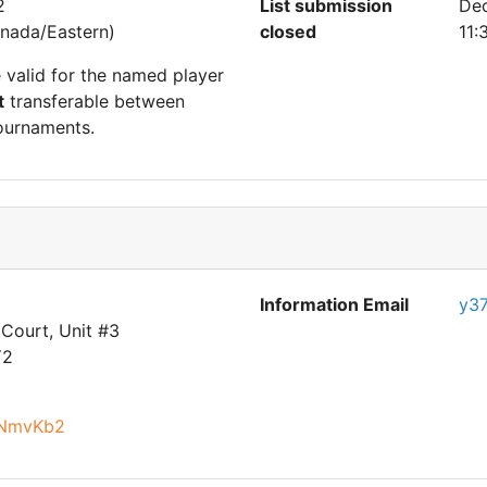
2
List submission
De
nada/Eastern)
closed
11:
e valid for the named player
t
transferable between
ournaments.
Information Email
y3
Court, Unit #3
Y2
nNmvKb2