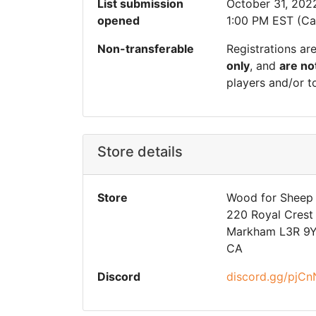
List submission
October 31, 202
opened
1:00 PM EST (Ca
Non-transferable
Registrations ar
only
, and
are no
players and/or t
Store details
Store
Wood for Sheep
220 Royal Crest 
Markham L3R 9
CA
Discord
discord.gg/pjC