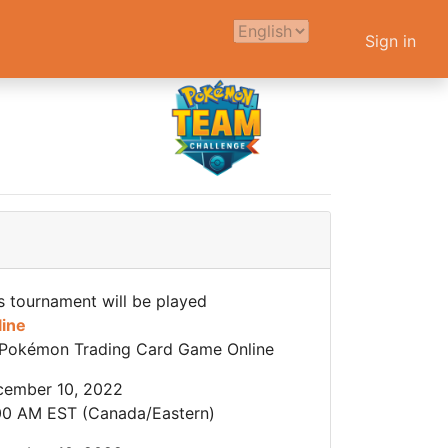
Sign in
s tournament will be played
line
Pokémon Trading Card Game Online
cember 10, 2022
00 AM EST (Canada/Eastern)