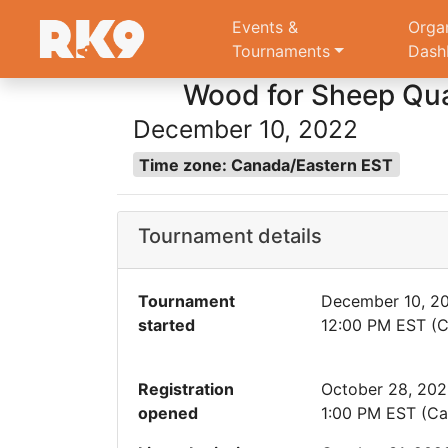
Events &
Orga
Tournaments
Dash
Wood for Sheep Qual
December 10, 2022
Time zone: Canada/Eastern EST
Tournament details
Tournament
December 10, 2
started
12:00 PM EST (C
Registration
October 28, 20
opened
1:00 PM EST (Ca