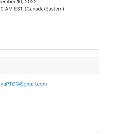
cember 10, 2022
30 AM EST (Canada/Eastern)
7yuPTCG@gmail.com