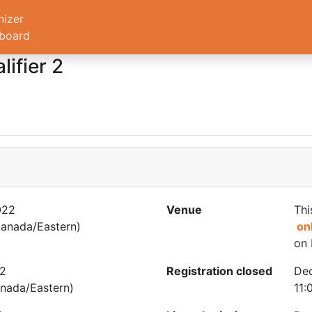
nizer
board
ifier 2
022
Venue
Thi
anada/Eastern)
on
on 
22
Registration closed
De
nada/Eastern)
11: