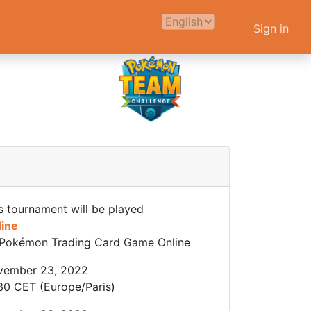
Sign in
s tournament will be played
line
Pokémon Trading Card Game Online
vember 23, 2022
30 CET (Europe/Paris)