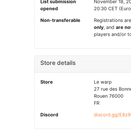
List submission
November 18, 2
opened
20:30 CET (Euro
Non-transferable
Registrations ar
only
, and
are no
players and/or t
Store details
Store
Le warp
27 rue des Bonne
Rouen 76000
FR
Discord
discord.gg/E8z