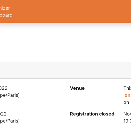
nizer
board
022
Venue
Thi
pe/Paris)
on
on 
022
Registration closed
No
pe/Paris)
19: