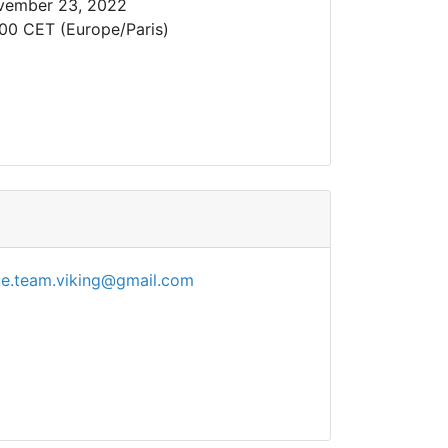
vember 23, 2022
00 CET (Europe/Paris)
ue.team.viking@gmail.com