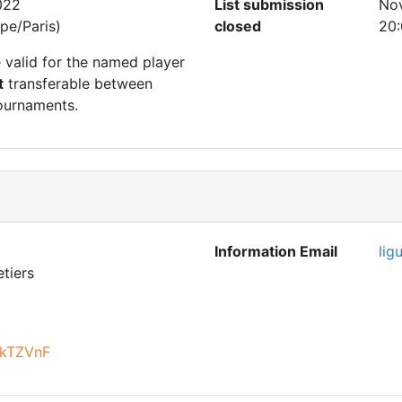
022
List submission
No
pe/Paris)
closed
20:
e valid for the named player
t
transferable between
ournaments.
Information Email
lig
tiers
9kTZVnF