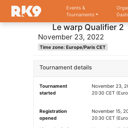
Events &
Orga
Tournaments
Dash
Le warp Qualifier 2
November 23, 2022
Time zone: Europe/Paris CET
Tournament details
Tournament
November 23, 2
started
20:30 CET (Euro
Registration
November 15, 2
opened
20:30 CET (Euro