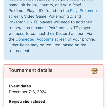
name, birthdate, country, and your Play!
Pokémon Player ID (found on the
Play! Pokémon
screen
). Video Game, Pokémon GO, and
Pokémon UNITE players will need to add their
trainer/screen names. Pokémon UNITE players
will need to connect their Discord account via
the
Connected Accounts screen
of your profile.
Other fields may be required, based on the
tournament.
Tournament details
Event dates
December 7-8, 2024
Registration closed