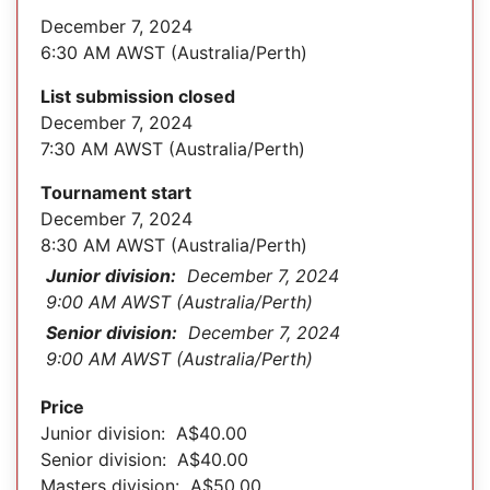
December 7, 2024
6:30 AM AWST (Australia/Perth)
List submission closed
December 7, 2024
7:30 AM AWST (Australia/Perth)
Tournament start
December 7, 2024
8:30 AM AWST (Australia/Perth)
Junior division:
December 7, 2024
9:00 AM AWST (Australia/Perth)
Senior division:
December 7, 2024
9:00 AM AWST (Australia/Perth)
Price
Junior division: A$40.00
Senior division: A$40.00
Masters division: A$50.00