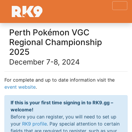
Perth Pokémon VGC
Regional Championship
2025
December 7-8, 2024
For complete and up to date information visit the
event website
.
If this is your first time signing in to RK9.gg –
welcome!
Before you can register, you will need to set up
your
RK9 profile
. Pay special attention to certain
fields that are required to register, such as your