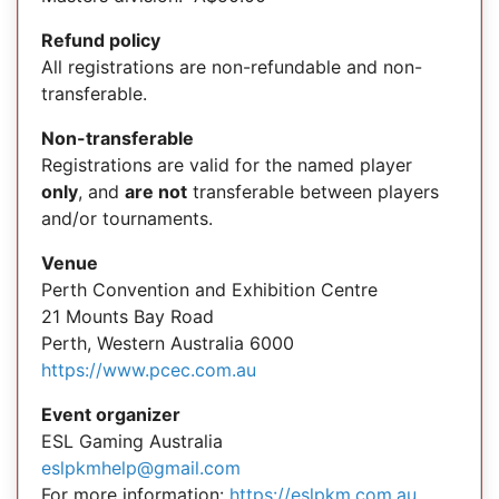
Refund policy
All registrations are non-refundable and non-
transferable.
Non-transferable
Registrations are valid for the named player
only
, and
are not
transferable between players
and/or tournaments.
Venue
Perth Convention and Exhibition Centre
21 Mounts Bay Road
Perth, Western Australia 6000
https://www.pcec.com.au
Event organizer
ESL Gaming Australia
eslpkmhelp@gmail.com
For more information:
https://eslpkm.com.au