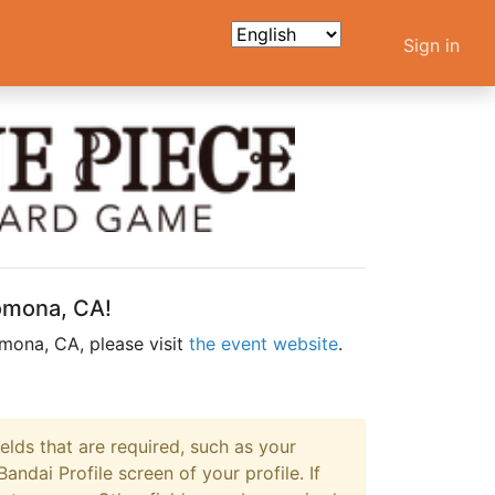
Sign in
Pomona, CA!
mona, CA, please visit
the event website
.
ields that are required, such as your
dai Profile screen of your profile. If