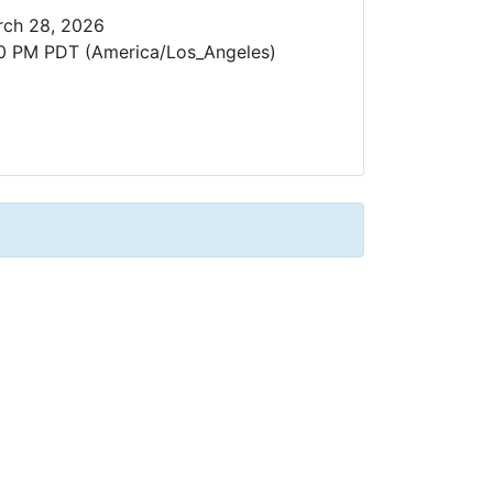
ch 28, 2026
0 PM PDT (America/Los_Angeles)