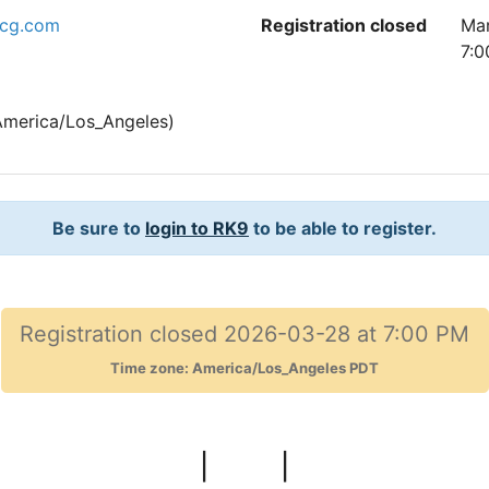
tcg.com
Registration closed
Mar
7:0
merica/Los_Angeles)
Be sure to
login to RK9
to be able to register.
Registration closed 2026-03-28 at 7:00 PM
Time zone: America/Los_Angeles PDT
|
|