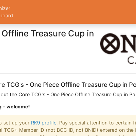
nizer
board
Offline Treasure Cup in
ore TCG's - One Piece Offline Treasure Cup in 
out the Core TCG's - One Piece Offline Treasure Cup in Po
.gg – welcome!
to set up your
RK9 profile
. Pay special attention to certain f
i TCG+ Member ID (not BCC ID, not BNID) entered on the Ban