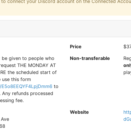
eed to connect your Discord account on the Connected Accou
Price
$37
y be given to people who
Non-transferable
Reg
d request THE MONDAY AT
onl
E the scheduled start of
pla
e use this form
gle/E5o8EEQYF4LpjDmm6
to
. Any refunds processed
essing fee.
Website
htt
 Ave
dG
68