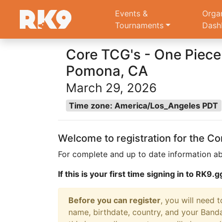
Events &
Orga
Tournaments
Dash
Core TCG's - One Piece 
Pomona, CA
March 29, 2026
Time zone: America/Los_Angeles PDT
Welcome to registration for the C
For complete and up to date information ab
If this is your first time signing in to RK9
Before you can register
, you will need 
name, birthdate, country, and your Banda