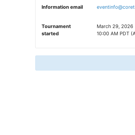
Information email
eventinfo@core
Tournament
March 29, 2026
started
10:00 AM PDT (A