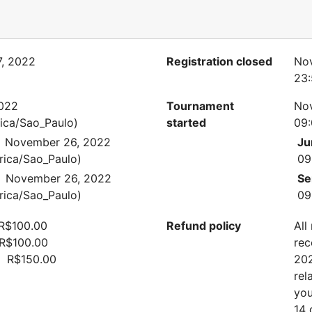
, 2022
Registration closed
No
23:
022
Tournament
No
ica/Sao_Paulo)
started
09:
November 26, 2022
Ju
rica/Sao_Paulo)
09
November 26, 2022
Se
rica/Sao_Paulo)
09
 R$100.00
Refund policy
All
 R$100.00
rec
n: R$150.00
202
rel
you
14 