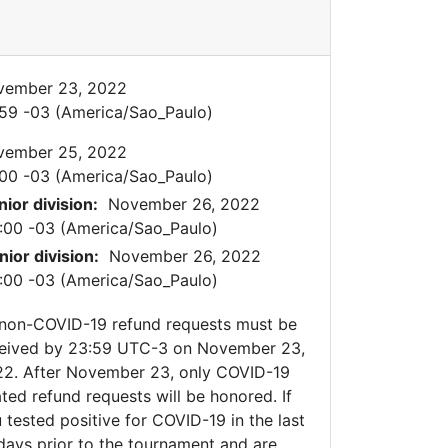
vember 23, 2022
59 -03 (America/Sao_Paulo)
vember 25, 2022
00 -03 (America/Sao_Paulo)
nior division:
November 26, 2022
:00 -03 (America/Sao_Paulo)
nior division:
November 26, 2022
:00 -03 (America/Sao_Paulo)
 non-COVID-19 refund requests must be
eived by 23:59 UTC-3 on November 23,
2. After November 23, only COVID-19
ated refund requests will be honored. If
 tested positive for COVID-19 in the last
days prior to the tournament and are