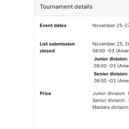
Tournament details
Event dates
November 25–27
List submission
November 25, 2
closed
08:00 -03 (Amer
Junior division:
08:00 -03 (Ame
Senior division:
08:00 -03 (Ame
Price
Junior division:
Senior division:
Masters divisio