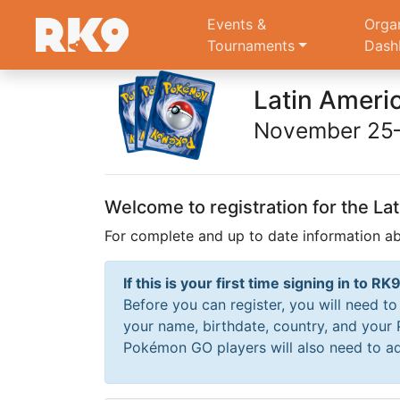
Events &
Orga
Tournaments
Dash
Latin Ameri
November 25–
Welcome to registration for the L
For complete and up to date information a
If this is your first time signing in to 
Before you can register, you will need t
your name, birthdate, country, and your
Pokémon GO players will also need to ad