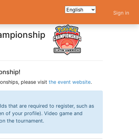
Sign in
hampionship
onship!
nships, please visit
the event website
.
elds that are required to register, such as
en of your profile). Video game and
 on the tournament.