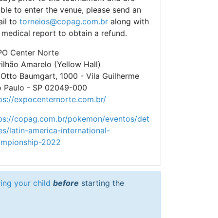
ble to enter the venue, please send an
il to
torneios@copag.com.br
along with
 medical report to obtain a refund.
O Center Norte
ilhão Amarelo (Yellow Hall)
 Otto Baumgart, 1000 - Vila Guilherme
 Paulo - SP 02049-000
ps://expocenternorte.com.br/
ps://copag.com.br/pokemon/eventos/det
es/latin-america-international-
ampionship-2022
ring your child
before
starting the