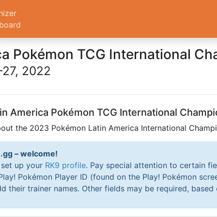
nizer
board
ca Pokémon TCG International C
27, 2022
atin America Pokémon TCG International Champi
bout the 2023 Pokémon Latin America International Champio
RK9.gg – welcome!
o set up your
RK9 profile
. Pay special attention to certain fi
 Play! Pokémon Player ID (found on the Play! Pokémon scre
d their trainer names. Other fields may be required, based