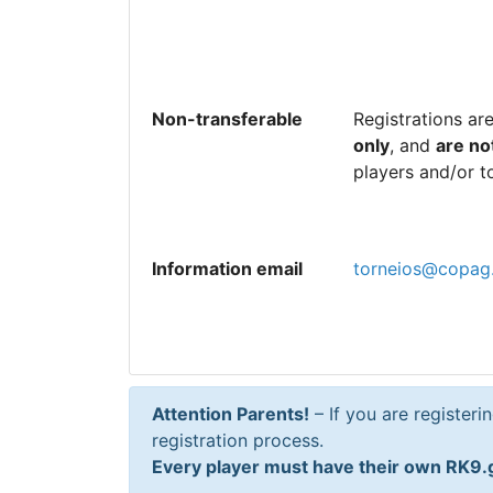
Non-transferable
Registrations ar
only
, and
are no
players and/or t
Information email
torneios@copag
Attention Parents!
– If you are registeri
registration process.
Every player must have their own RK9.g