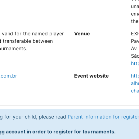
una
ema
the
e valid for the named player
Venue
EXP
t
transferable between
Pav
ournaments.
Av.
São
htt
.com.br
Event website
htt
alh
ch
ng for your child, please read
Parent information for registe
g account in order to register for tournaments.