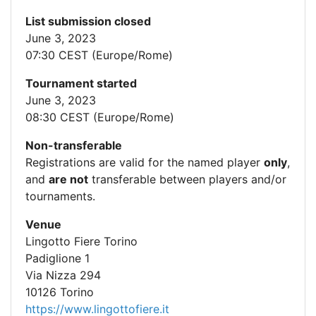
List submission closed
June 3, 2023
07:30 CEST (Europe/Rome)
Tournament started
June 3, 2023
08:30 CEST (Europe/Rome)
Non-transferable
Registrations are valid for the named player
only
,
and
are not
transferable between players and/or
tournaments.
Venue
Lingotto Fiere Torino
Padiglione 1
Via Nizza 294
10126 Torino
https://www.lingottofiere.it