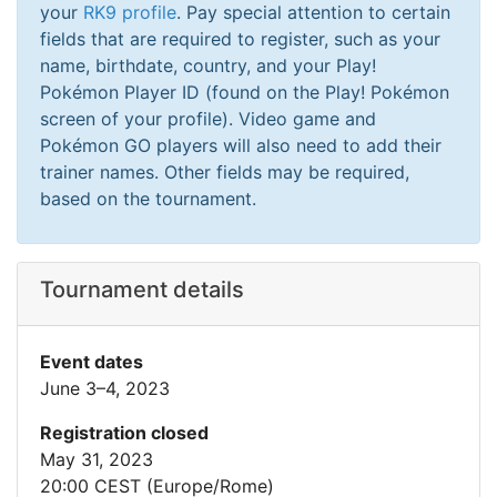
your
RK9 profile
. Pay special attention to certain
fields that are required to register, such as your
name, birthdate, country, and your Play!
Pokémon Player ID (found on the Play! Pokémon
screen of your profile). Video game and
Pokémon GO players will also need to add their
trainer names. Other fields may be required,
based on the tournament.
Tournament details
Event dates
June 3–4, 2023
Registration closed
May 31, 2023
20:00 CEST (Europe/Rome)