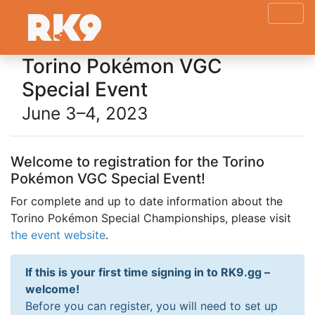
Torino Pokémon VGC
Special Event
June 3–4, 2023
Welcome to registration for the Torino
Pokémon VGC Special Event!
For complete and up to date information about the
Torino Pokémon Special Championships, please visit
the event website
.
If this is your first time signing in to RK9.gg –
welcome!
Before you can register, you will need to set up