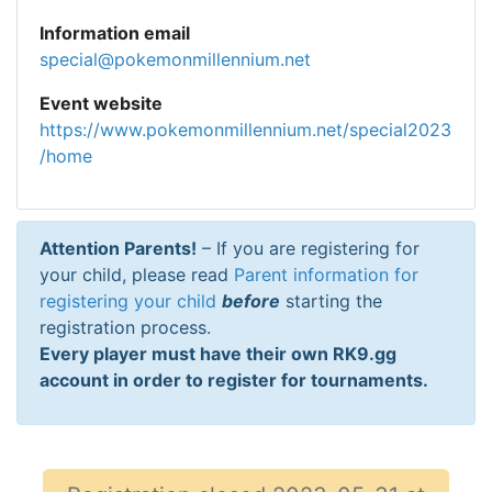
Information email
special@pokemonmillennium.net
Event website
https://www.pokemonmillennium.net/special2023
/home
Attention Parents!
– If you are registering for
your child, please read
Parent information for
registering your child
before
starting the
registration process.
Every player must have their own RK9.gg
account in order to register for tournaments.