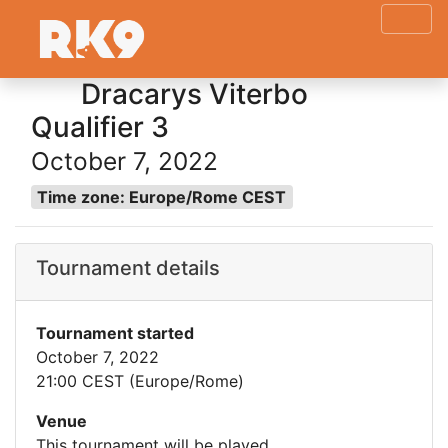
Dracarys Viterbo
Qualifier 3
October 7, 2022
Time zone: Europe/Rome CEST
Tournament details
Tournament started
October 7, 2022
21:00 CEST (Europe/Rome)
Venue
This tournament will be played