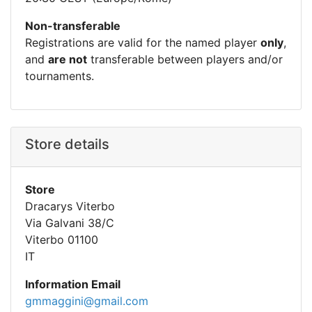
Non-transferable
Registrations are valid for the named player
only
,
and
are not
transferable between players and/or
tournaments.
Store details
Store
Dracarys Viterbo
Via Galvani 38/C
Viterbo 01100
IT
Information Email
gmmaggini@gmail.com