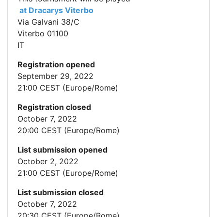
at Dracarys Viterbo
Via Galvani 38/C
Viterbo 01100
IT
Registration opened
September 29, 2022
21:00 CEST (Europe/Rome)
Registration closed
October 7, 2022
20:00 CEST (Europe/Rome)
List submission opened
October 2, 2022
21:00 CEST (Europe/Rome)
List submission closed
October 7, 2022
20:30 CEST (Europe/Rome)