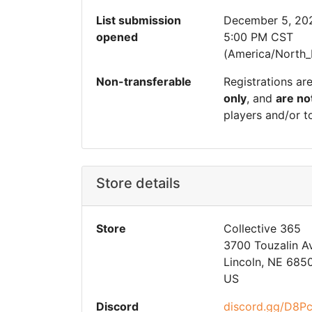
List submission
December 5, 20
opened
5:00 PM CST
(America/North_
Non-transferable
Registrations ar
only
, and
are no
players and/or t
Store details
Store
Collective 365
3700 Touzalin A
Lincoln, NE 685
US
Discord
discord.gg/D8