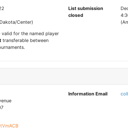
22
List submission
De
closed
4:
Dakota/Center)
(Am
e valid for the named player
t
transferable between
ournaments.
Information Email
col
venue
07
PctVmACB