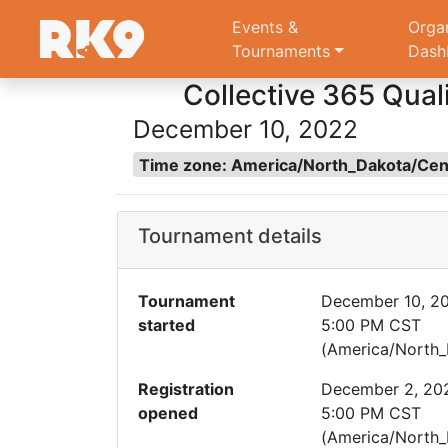
Events &
Orga
Tournaments
Dash
Collective 365 Quali
December 10, 2022
Time zone: America/North_Dakota/Ce
Tournament details
Tournament
December 10, 2
started
5:00 PM CST
(America/North_
Registration
December 2, 20
opened
5:00 PM CST
(America/North_