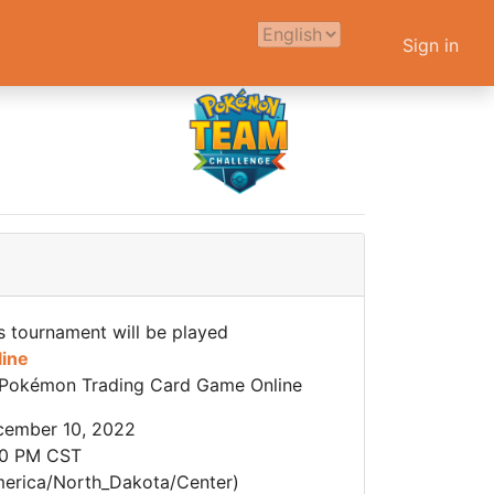
Sign in
s tournament will be played
line
Pokémon Trading Card Game Online
cember 10, 2022
00 PM CST
erica/North_Dakota/Center)