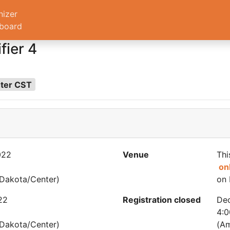
nizer
board
fier 4
nter CST
022
Venue
Thi
on
Dakota/Center)
on 
22
Registration closed
De
4:
Dakota/Center)
(Am