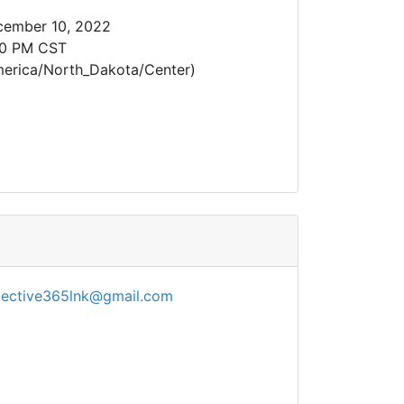
cember 10, 2022
30 PM CST
erica/North_Dakota/Center)
lective365lnk@gmail.com