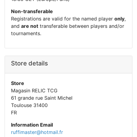
Non-transferable
Registrations are valid for the named player
only
,
and
are not
transferable between players and/or
tournaments.
Store details
Store
Magasin RELIC TCG
61 grande rue Saint Michel
Toulouse 31400
FR
Information Email
ruffimaster@hotmail.fr