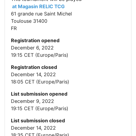
at Magasin RELIC TCG
61 grande rue Saint Michel
Toulouse 31400
FR
Registration opened
December 6, 2022
19:15 CET (Europe/Paris)
Registration closed
December 14, 2022
18:05 CET (Europe/Paris)
List submission opened
December 9, 2022
19:15 CET (Europe/Paris)
List submission closed
December 14, 2022
18:35 CET (Europe/Paris)