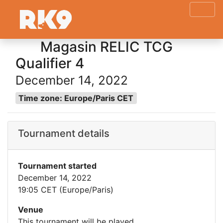
Magasin RELIC TCG
Qualifier 4
December 14, 2022
Time zone: Europe/Paris CET
Tournament details
Tournament started
December 14, 2022
19:05 CET (Europe/Paris)
Venue
This tournament will be played