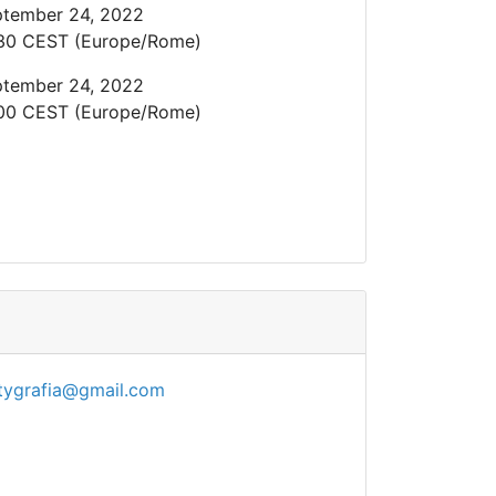
tember 24, 2022
30 CEST (Europe/Rome)
tember 24, 2022
00 CEST (Europe/Rome)
tygrafia@gmail.com