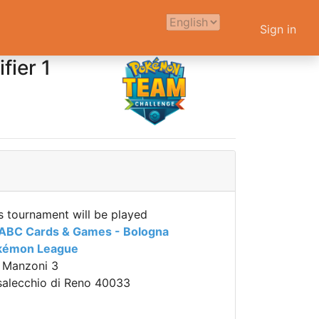
Sign in
ier 1
s tournament will be played
 ABC Cards & Games - Bologna
kémon League
 Manzoni 3
alecchio di Reno 40033