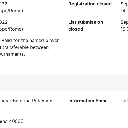
2022
Registration closed
Sep
rope/Rome)
14:
2022
List submission
Sep
rope/Rome)
closed
15:
e valid for the named player
t
transferable between
ournaments.
mes - Bologna Pokémon
Information Email
tas
Reno 40033