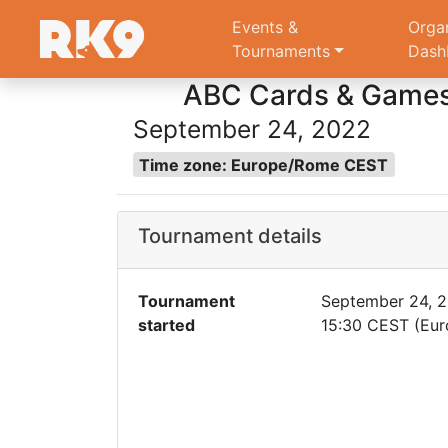
Events &
Orga
Tournaments
Dash
ABC Cards & Games 
September 24, 2022
Time zone: Europe/Rome CEST
Tournament details
Tournament
September 24, 
started
15:30 CEST (Eu