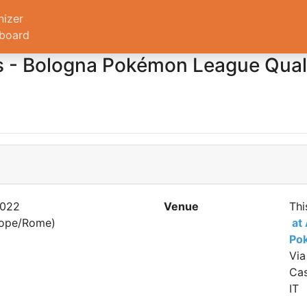
nizer
board
- Bologna Pokémon League Qualif
2022
Venue
Thi
rope/Rome)
at
Po
Via
Cas
IT