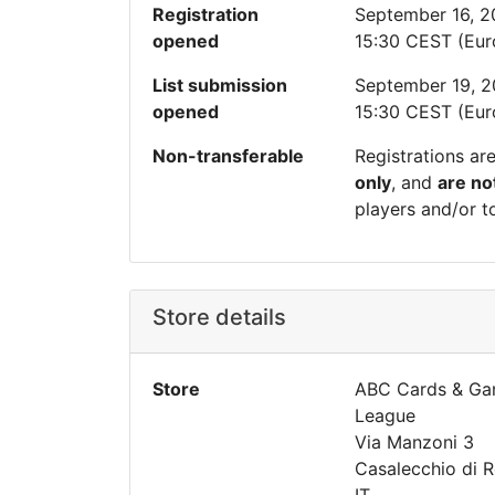
Registration
September 16, 
opened
15:30 CEST (Eu
List submission
September 19, 
opened
15:30 CEST (Eu
Non-transferable
Registrations ar
only
, and
are no
players and/or t
Store details
Store
ABC Cards & Ga
League
Via Manzoni 3
Casalecchio di 