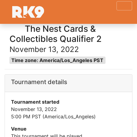
The Nest Cards &
Collectibles Qualifier 2
November 13, 2022
Time zone: America/Los_Angeles PST
Tournament details
Tournament started
November 13, 2022
5:00 PM PST (America/Los_Angeles)
Venue
This tournament will be played