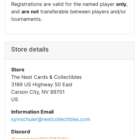
Registrations are valid for the named player
only
,
and
are not
transferable between players and/or
tournaments.
Store details
Store
The Nest Cards & Collectibles
3189 US Highway 50 East
Carson City, NV 89701
US
Information Email
symschuler@nestcollectibles.com
Discord