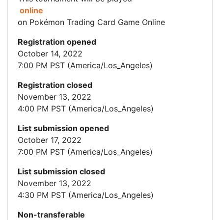
online
on Pokémon Trading Card Game Online
Registration opened
October 14, 2022
7:00 PM PST (America/Los_Angeles)
Registration closed
November 13, 2022
4:00 PM PST (America/Los_Angeles)
List submission opened
October 17, 2022
7:00 PM PST (America/Los_Angeles)
List submission closed
November 13, 2022
4:30 PM PST (America/Los_Angeles)
Non-transferable