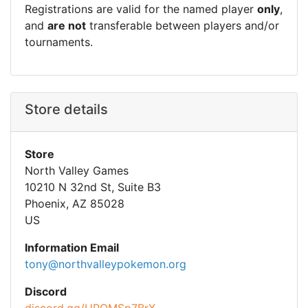
Registrations are valid for the named player
only
,
and
are not
transferable between players and/or
tournaments.
Store details
Store
North Valley Games
10210 N 32nd St, Suite B3
Phoenix, AZ 85028
US
Information Email
tony@northvalleypokemon.org
Discord