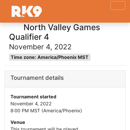
North Valley Games
Qualifier 4
November 4, 2022
Time zone: America/Phoenix MST
Tournament details
Tournament started
November 4, 2022
8:00 PM MST (America/Phoenix)
Venue
This tournament will be played