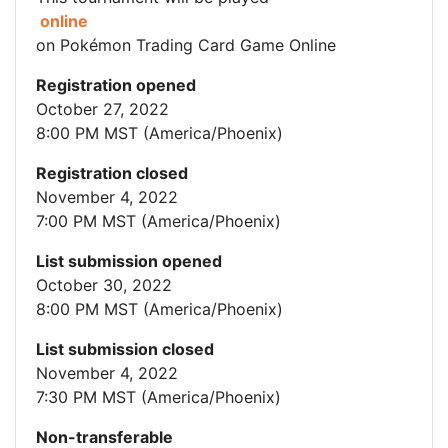
online
on Pokémon Trading Card Game Online
Registration opened
October 27, 2022
8:00 PM MST (America/Phoenix)
Registration closed
November 4, 2022
7:00 PM MST (America/Phoenix)
List submission opened
October 30, 2022
8:00 PM MST (America/Phoenix)
List submission closed
November 4, 2022
7:30 PM MST (America/Phoenix)
Non-transferable