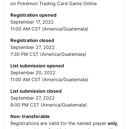
on Pokémon Trading Card Game Online
Registration opened
September 17, 2022
11:00 AM CST (America/Guatemala)
Registration closed
September 27, 2022
7:30 PM CST (America/Guatemala)
List submission opened
September 20, 2022
11:00 AM CST (America/Guatemala)
List submission closed
September 27, 2022
8:00 PM CST (America/Guatemala)
Non-transferable
Registrations are valid for the named player
only
,