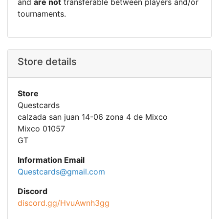
and
are not
transferable between players and/or
tournaments.
Store details
Store
Questcards
calzada san juan 14-06 zona 4 de Mixco
Mixco 01057
GT
Information Email
Questcards@gmail.com
Discord
discord.gg/HvuAwnh3gg