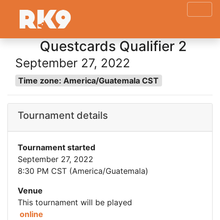
Questcards Qualifier 2
September 27, 2022
Time zone: America/Guatemala CST
Tournament details
Tournament started
September 27, 2022
8:30 PM CST (America/Guatemala)
Venue
This tournament will be played
online