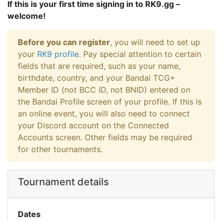
If this is your first time signing in to RK9.gg –
welcome!
Before you can register
, you will need to set up
your
RK9 profile
. Pay special attention to certain
fields that are required, such as your name,
birthdate, country, and your Bandai TCG+
Member ID (not BCC ID, not BNID) entered on
the Bandai Profile screen of your profile. If this is
an online event, you will also need to connect
your Discord account on the Connected
Accounts screen. Other fields may be required
for other tournaments.
Tournament details
Dates