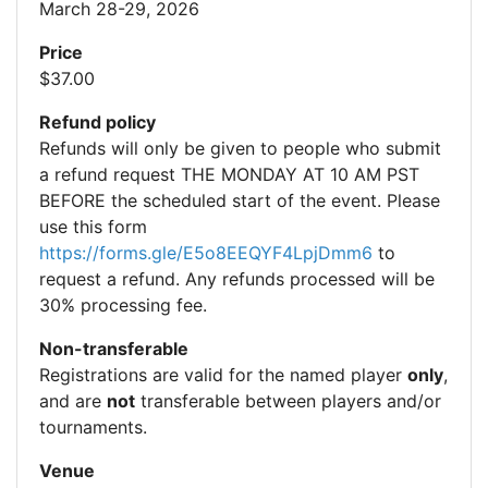
March 28-29, 2026
Price
$37.00
Refund policy
Refunds will only be given to people who submit
a refund request THE MONDAY AT 10 AM PST
BEFORE the scheduled start of the event. Please
use this form
https://forms.gle/E5o8EEQYF4LpjDmm6
to
request a refund. Any refunds processed will be
30% processing fee.
Non-transferable
Registrations are valid for the named player
only
,
and are
not
transferable between players and/or
tournaments.
Venue