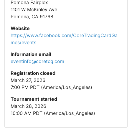
Pomona Fairplex
1101 W McKinley Ave
Pomona, CA 91768
Website
https://www.facebook.com/CoreTradingCardGa
mes/events
Information email
eventinfo@coretcg.com
Registration closed
March 27, 2026
7:00 PM PDT (America/Los_Angeles)
Tournament started
March 28, 2026
10:00 AM PDT (America/Los_Angeles)