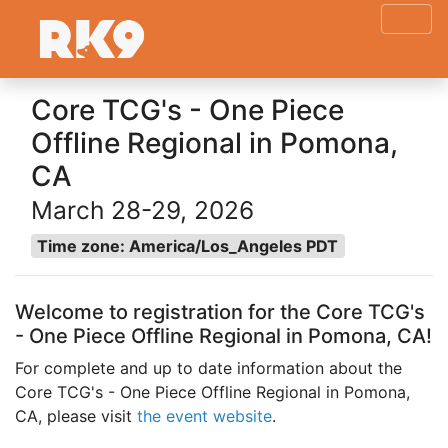
Core TCG's - One Piece
Offline Regional in Pomona,
CA
March 28-29, 2026
Time zone: America/Los_Angeles PDT
Welcome to registration for the Core TCG's
- One Piece Offline Regional in Pomona, CA!
For complete and up to date information about the
Core TCG's - One Piece Offline Regional in Pomona,
CA, please visit
the event website
.