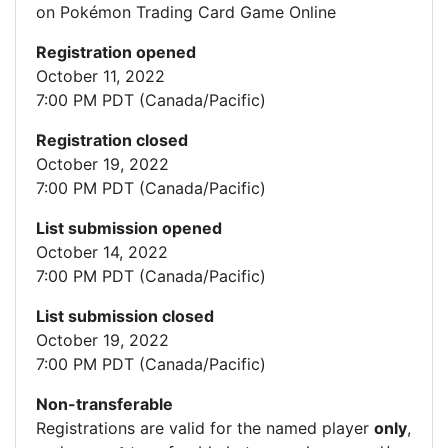
on Pokémon Trading Card Game Online
Registration opened
October 11, 2022
7:00 PM PDT (Canada/Pacific)
Registration closed
October 19, 2022
7:00 PM PDT (Canada/Pacific)
List submission opened
October 14, 2022
7:00 PM PDT (Canada/Pacific)
List submission closed
October 19, 2022
7:00 PM PDT (Canada/Pacific)
Non-transferable
Registrations are valid for the named player
only
,