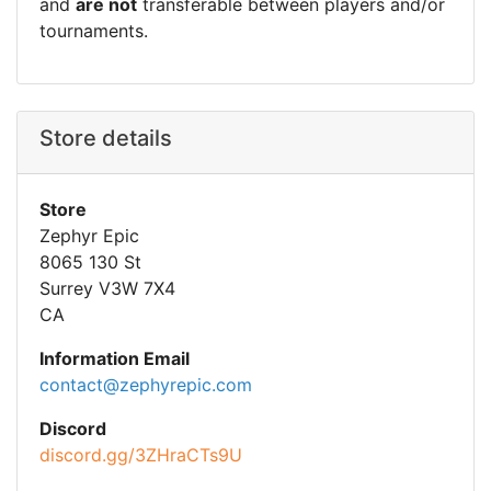
and
are not
transferable between players and/or
tournaments.
Store details
Store
Zephyr Epic
8065 130 St
Surrey V3W 7X4
CA
Information Email
contact@zephyrepic.com
Discord
discord.gg/3ZHraCTs9U