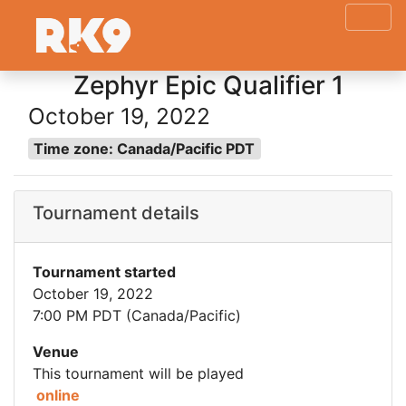
Zephyr Epic Qualifier 1
October 19, 2022
Time zone: Canada/Pacific PDT
Tournament details
Tournament started
October 19, 2022
7:00 PM PDT (Canada/Pacific)
Venue
This tournament will be played
online