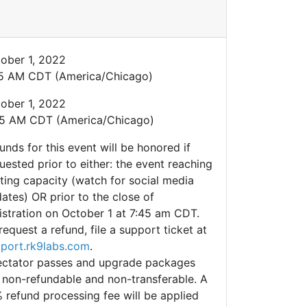
ober 1, 2022
5 AM CDT (America/Chicago)
ober 1, 2022
5 AM CDT (America/Chicago)
unds for this event will be honored if
uested prior to either: the event reaching
ting capacity (watch for social media
ates) OR prior to the close of
istration on October 1 at 7:45 am CDT.
request a refund, file a support ticket at
port.rk9labs.com
.
ctator passes and upgrade packages
 non-refundable and non-transferable. A
 refund processing fee will be applied