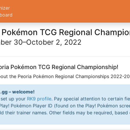
nizer
board
a Pokémon TCG Regional Champio
ber 30–October 2, 2022
Peoria Pokémon TCG Regional Championship!
about the Peoria Pokémon Regional Championships 2022-202
RK9.gg – welcome!
o set up your
RK9 profile
. Pay special attention to certain fi
 Play! Pokémon Player ID (found on the Play! Pokémon scre
d their trainer names. Other fields may be required, based