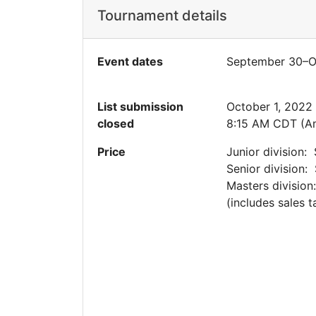
Tournament details
Event dates
September 30–O
List submission
October 1, 2022
closed
8:15 AM CDT (A
Price
Junior division:
Senior division:
Masters division
(includes sales t