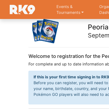
Events &
Orga
Tournaments
Dash
Peori
Septem
Welcome to registration for the 
For complete and up to date information 
If this is your first time signing in to 
Before you can register, you will need t
your name, birthdate, country, and your
Pokémon GO players will also need to ad