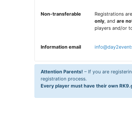
Non-transferable
Registrations ar
only
, and
are no
players and/or t
Information email
info@day2event
Attention Parents!
– If you are registeri
registration process.
Every player must have their own RK9.g