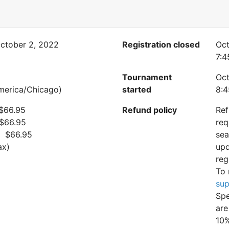
ctober 2, 2022
Registration closed
Oct
7:4
Tournament
Oct
merica/Chicago)
started
8:4
 $66.95
Refund policy
Ref
 $66.95
req
: $66.95
sea
ax)
upd
reg
To 
sup
Spe
are
10%