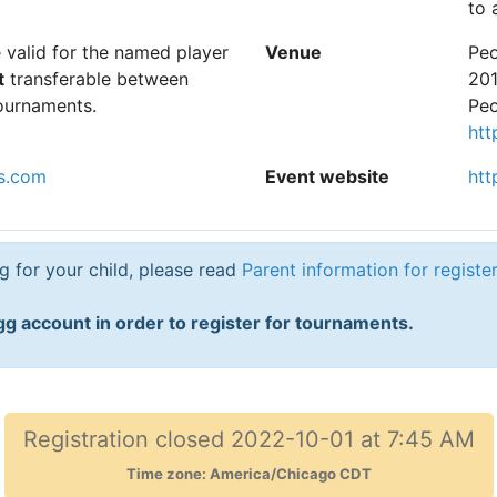
to 
e valid for the named player
Venue
Peo
t
transferable between
201
ournaments.
Peo
htt
s.com
Event website
htt
ng for your child, please read
Parent information for registe
g account in order to register for tournaments.
Registration closed 2022-10-01 at 7:45 AM
Time zone: America/Chicago CDT