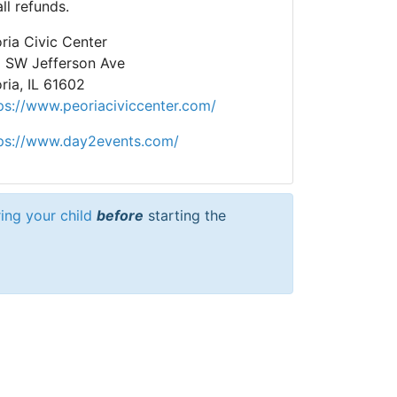
all refunds.
ria Civic Center
 SW Jefferson Ave
ria, IL 61602
ps://www.peoriaciviccenter.com/
ps://www.day2events.com/
ring your child
before
starting the