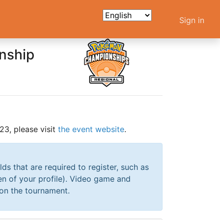
Sign in
nship
3, please visit
the event website
.
elds that are required to register, such as
en of your profile). Video game and
 on the tournament.