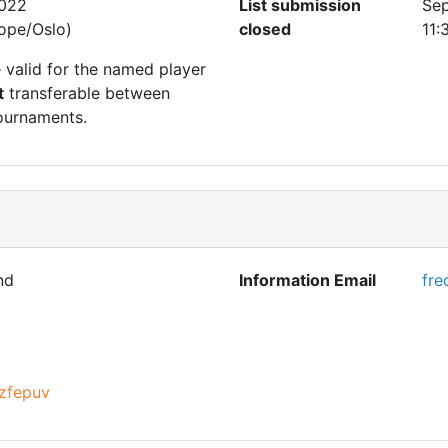
2022
List submission
Sep
ope/Oslo)
closed
11:
e valid for the named player
t
transferable between
ournaments.
nd
Information Email
fre
zfepuv