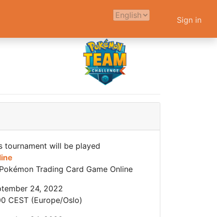
Sign in
s tournament will be played
line
Pokémon Trading Card Game Online
tember 24, 2022
00 CEST (Europe/Oslo)