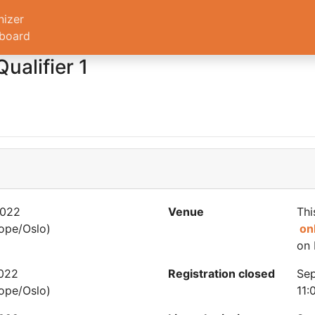
nizer
board
ualifier 1
2022
Venue
Thi
ope/Oslo)
on
on 
2022
Registration closed
Sep
ope/Oslo)
11: