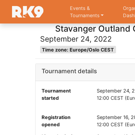
Events &
Orga
Tournaments
Dash
Stavanger Outland Q
September 24, 2022
Time zone: Europe/Oslo CEST
Tournament details
Tournament
September 24, 
started
12:00 CEST (Eur
Registration
September 16, 
opened
12:00 CEST (Eur