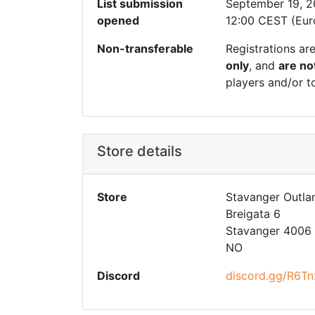
List submission
September 19, 
opened
12:00 CEST (Eur
Non-transferable
Registrations ar
only
, and
are no
players and/or t
Store details
Store
Stavanger Outla
Breigata 6
Stavanger 4006
NO
Discord
discord.gg/R6Tn