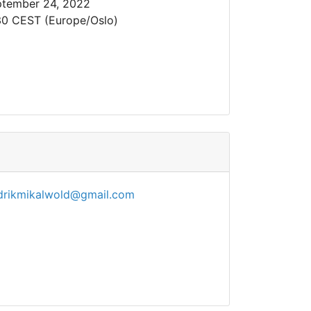
tember 24, 2022
30 CEST (Europe/Oslo)
drikmikalwold@gmail.com