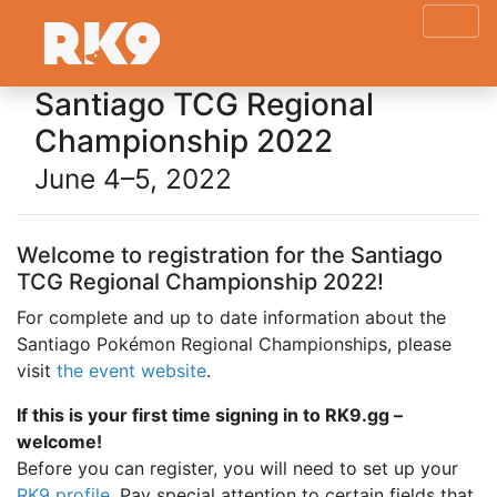
Santiago TCG Regional
Championship 2022
June 4–5, 2022
Welcome to registration for the Santiago
TCG Regional Championship 2022!
For complete and up to date information about the
Santiago Pokémon Regional Championships, please
visit
the event website
.
If this is your first time signing in to RK9.gg –
welcome!
Before you can register, you will need to set up your
RK9 profile
. Pay special attention to certain fields that