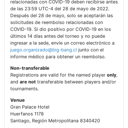
relacionadas con COVID-19 deben recibirse antes
de las 23:59 UTC-4 del 28 de mayo de 2022.
Después del 28 de mayo, solo se aceptarán las
solicitudes de reembolso relacionadas con
COVID-19. Si dio positivo por COVID-19 en los
últimos 14 días antes del torneo y no puede
ingresar a la sede, envíe un correo electrónico a
juego.organizado@big-bang.cl
junto con el
informe médico para obtener un reembolso.
Non-transferable
Registrations are valid for the named player
only
,
and
are not
transferable between players and/or
tournaments.
Venue
Gran Palace Hotel
Huerfanos 1178
Santiago, Región Metropolitana 8340420