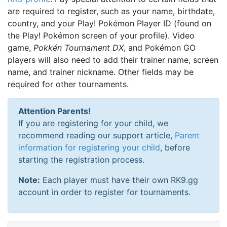
are required to register, such as your name, birthdate,
country, and your Play! Pokémon Player ID (found on
the Play! Pokémon screen of your profile). Video
game,
Pokkén Tournament DX
, and Pokémon GO
players will also need to add their trainer name, screen
name, and trainer nickname. Other fields may be
required for other tournaments.
Attention Parents!
If you are registering for your child, we
recommend reading our support article,
Parent
information for registering your child
, before
starting the registration process.
Note:
Each player must have their own RK9.gg
account in order to register for tournaments.