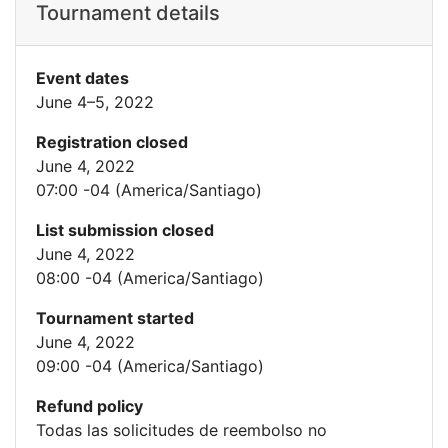
Tournament details
Event dates
June 4–5, 2022
Registration closed
June 4, 2022
07:00 -04 (America/Santiago)
List submission closed
June 4, 2022
08:00 -04 (America/Santiago)
Tournament started
June 4, 2022
09:00 -04 (America/Santiago)
Refund policy
Todas las solicitudes de reembolso no