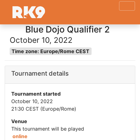
Blue Dojo Qualifier 2
October 10, 2022
Time zone: Europe/Rome CEST
Tournament details
Tournament started
October 10, 2022
21:30 CEST (Europe/Rome)
Venue
This tournament will be played
online