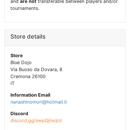
and
are not
transferable between players and/or
tournaments.
Store details
Store
Blue Dojo
Via Buoso da Dovara, 8
Cremona 26100
IT
Information Email
nanashinomori@hotmail.it
Discord
discord.gg/swpQjhsqtd