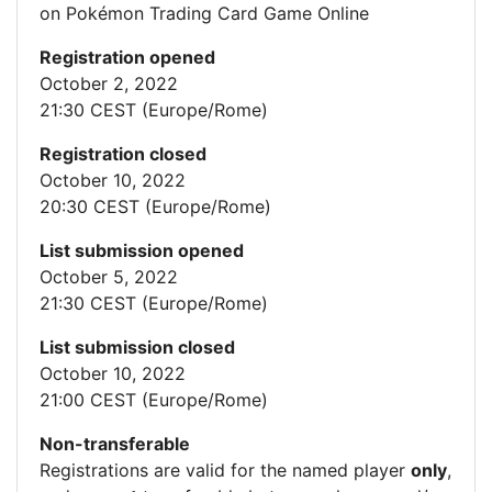
on Pokémon Trading Card Game Online
Registration opened
October 2, 2022
21:30 CEST (Europe/Rome)
Registration closed
October 10, 2022
20:30 CEST (Europe/Rome)
List submission opened
October 5, 2022
21:30 CEST (Europe/Rome)
List submission closed
October 10, 2022
21:00 CEST (Europe/Rome)
Non-transferable
Registrations are valid for the named player
only
,