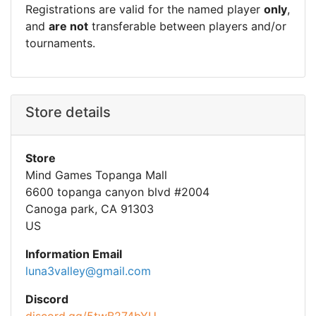
Registrations are valid for the named player
only
,
and
are not
transferable between players and/or
tournaments.
Store details
Store
Mind Games Topanga Mall
6600 topanga canyon blvd #2004
Canoga park, CA 91303
US
Information Email
luna3valley@gmail.com
Discord