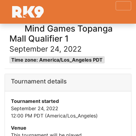
Mind Games Topanga
Mall Qualifier 1
September 24, 2022
Time zone: America/Los_Angeles PDT
Tournament details
Tournament started
September 24, 2022
12:00 PM PDT (America/Los_Angeles)
Venue
This tournament will be played