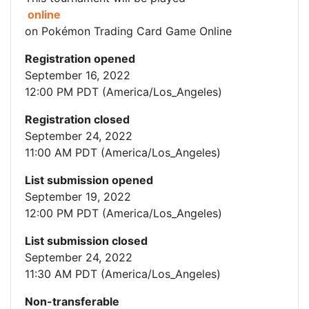
online
on Pokémon Trading Card Game Online
Registration opened
September 16, 2022
12:00 PM PDT (America/Los_Angeles)
Registration closed
September 24, 2022
11:00 AM PDT (America/Los_Angeles)
List submission opened
September 19, 2022
12:00 PM PDT (America/Los_Angeles)
List submission closed
September 24, 2022
11:30 AM PDT (America/Los_Angeles)
Non-transferable