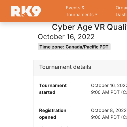
Events &
Orga
Tournaments
Dash
Cyber Age VR Qualif
October 16, 2022
Time zone: Canada/Pacific PDT
Tournament details
Tournament
October 16, 202
started
9:00 AM PDT (Ca
Registration
October 8, 2022
opened
9:00 AM PDT (Ca