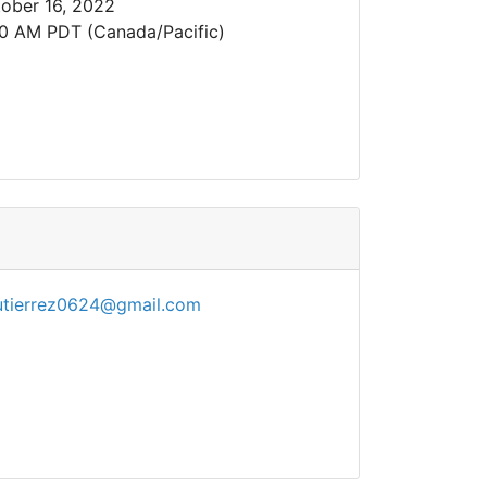
ober 16, 2022
0 AM PDT (Canada/Pacific)
utierrez0624@gmail.com