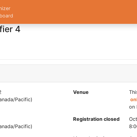
nizer
board
ier 4
2
Venue
Thi
nada/Pacific)
on
on 
Registration closed
Oct
nada/Pacific)
8:0