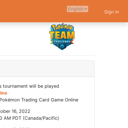
Sign in
s tournament will be played
line
Pokémon Trading Card Game Online
ober 16, 2022
0 AM PDT (Canada/Pacific)