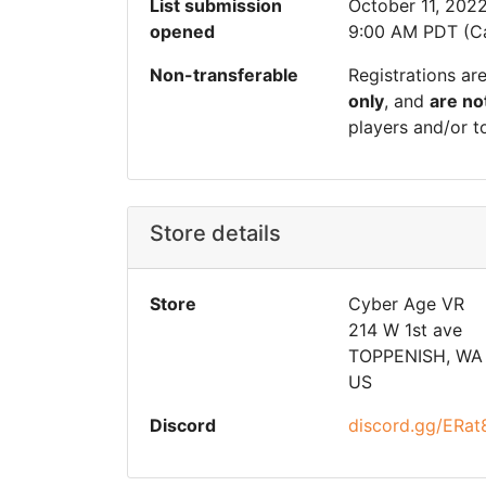
List submission
October 11, 202
opened
9:00 AM PDT (Ca
Non-transferable
Registrations ar
only
, and
are no
players and/or t
Store details
Store
Cyber Age VR
214 W 1st ave
TOPPENISH, WA
US
Discord
discord.gg/ERa