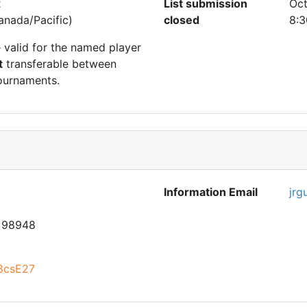
2
List submission
Oct
nada/Pacific)
closed
8:3
e valid for the named player
t
transferable between
ournaments.
Information Email
jrg
 98948
t8csE27