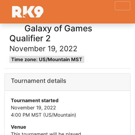
Galaxy of Games
Qualifier 2
November 19, 2022
Time zone: US/Mountain MST
Tournament details
Tournament started
November 19, 2022
4:00 PM MST (US/Mountain)
Venue
This tournament will be played