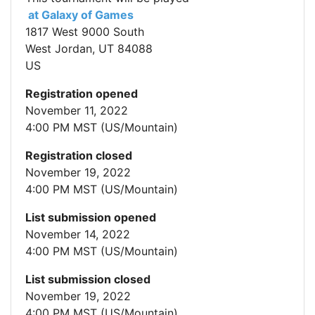
at Galaxy of Games
1817 West 9000 South
West Jordan, UT 84088
US
Registration opened
November 11, 2022
4:00 PM MST (US/Mountain)
Registration closed
November 19, 2022
4:00 PM MST (US/Mountain)
List submission opened
November 14, 2022
4:00 PM MST (US/Mountain)
List submission closed
November 19, 2022
4:00 PM MST (US/Mountain)