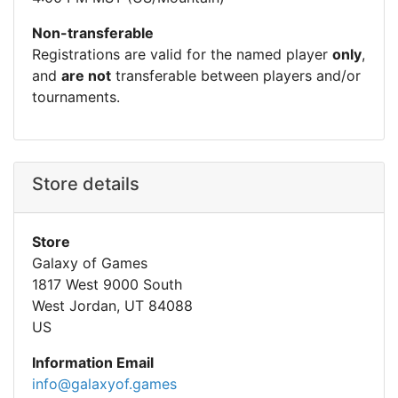
Non-transferable
Registrations are valid for the named player
only
,
and
are not
transferable between players and/or
tournaments.
Store details
Store
Galaxy of Games
1817 West 9000 South
West Jordan, UT 84088
US
Information Email
info@galaxyof.games