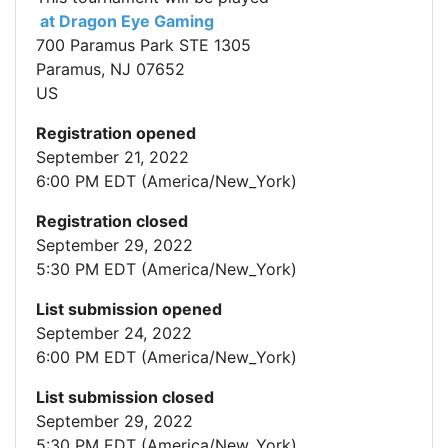
at Dragon Eye Gaming
700 Paramus Park STE 1305
Paramus, NJ 07652
US
Registration opened
September 21, 2022
6:00 PM EDT (America/New_York)
Registration closed
September 29, 2022
5:30 PM EDT (America/New_York)
List submission opened
September 24, 2022
6:00 PM EDT (America/New_York)
List submission closed
September 29, 2022
5:30 PM EDT (America/New_York)