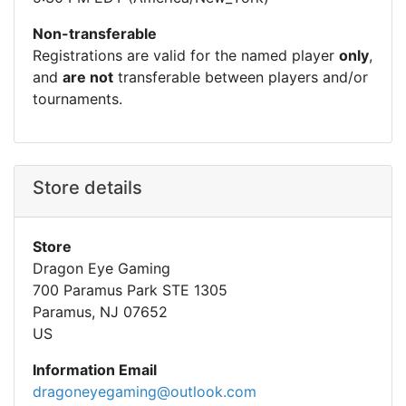
Non-transferable
Registrations are valid for the named player
only
,
and
are not
transferable between players and/or
tournaments.
Store details
Store
Dragon Eye Gaming
700 Paramus Park STE 1305
Paramus, NJ 07652
US
Information Email
dragoneyegaming@outlook.com