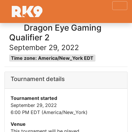
Dragon Eye Gaming
Qualifier 2
September 29, 2022
Time zone: America/New_York EDT
Tournament details
Tournament started
September 29, 2022
6:00 PM EDT (America/New_York)
Venue
This tournament will be played