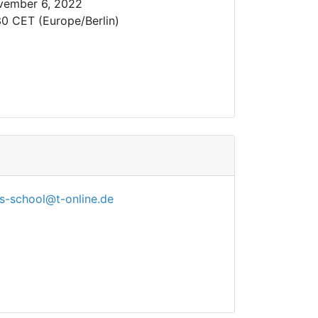
vember 6, 2022
30 CET (Europe/Berlin)
s-school@t-online.de