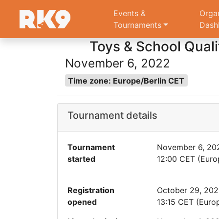
Events &
Orga
Tournaments
Dash
Toys & School Qualif
November 6, 2022
Time zone: Europe/Berlin CET
Tournament details
Tournament
November 6, 20
started
12:00 CET (Europ
Registration
October 29, 20
opened
13:15 CET (Europ