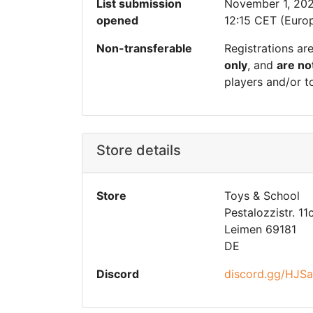
List submission
November 1, 20
opened
12:15 CET (Europ
Non-transferable
Registrations ar
only
, and
are no
players and/or t
Store details
Store
Toys & School
Pestalozzistr. 11
Leimen 69181
DE
Discord
discord.gg/HJS