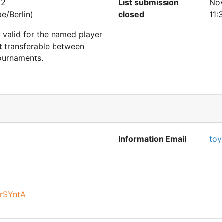
22
List submission
No
e/Berlin)
closed
11:
e valid for the named player
t
transferable between
ournaments.
Information Email
toy
c
arSYntA