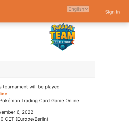
Sign in
s tournament will be played
line
Pokémon Trading Card Game Online
vember 6, 2022
00 CET (Europe/Berlin)