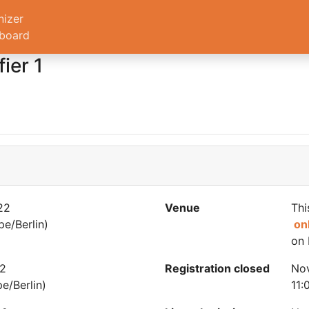
nizer
board
ier 1
22
Venue
Thi
e/Berlin)
on
on 
22
Registration closed
No
e/Berlin)
11: