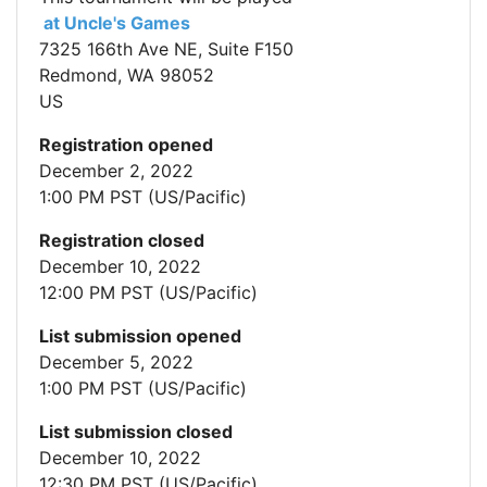
at Uncle's Games
7325 166th Ave NE, Suite F150
Redmond, WA 98052
US
Registration opened
December 2, 2022
1:00 PM PST (US/Pacific)
Registration closed
December 10, 2022
12:00 PM PST (US/Pacific)
List submission opened
December 5, 2022
1:00 PM PST (US/Pacific)
List submission closed
December 10, 2022
12:30 PM PST (US/Pacific)