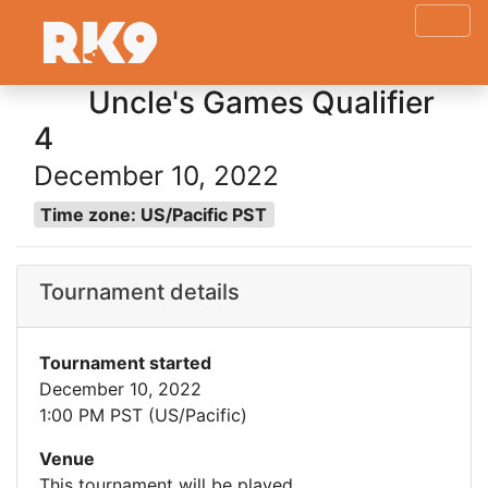
Uncle's Games Qualifier
4
December 10, 2022
Time zone: US/Pacific PST
Tournament details
Tournament started
December 10, 2022
1:00 PM PST (US/Pacific)
Venue
This tournament will be played