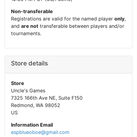
Non-transferable
Registrations are valid for the named player
only
,
and
are not
transferable between players and/or
tournaments.
Store details
Store
Uncle's Games
7325 166th Ave NE, Suite F150
Redmond, WA 98052
US
Information Email
espblueoboe@gmail.com