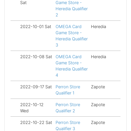
Sat
Game Store -
Heredia Qualifier
2
2022-10-01 Sat
OMEGA Card
Heredia
Fi
Game Store -
Heredia Qualifier
3
2022-10-08 Sat
OMEGA Card
Heredia
Fi
Game Store -
Heredia Qualifier
4
2022-09-17 Sat
Perron Store
Zapote
Fi
Qualifier 1
2022-10-12
Perron Store
Zapote
Fi
Wed
Qualifier 2
2022-10-22 Sat
Perron Store
Zapote
Fi
Qualifier 3