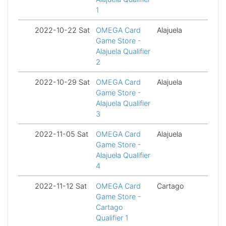
1
2022-10-22 Sat
OMEGA Card
Alajuela
Fi
Game Store -
Alajuela Qualifier
2
2022-10-29 Sat
OMEGA Card
Alajuela
Fi
Game Store -
Alajuela Qualifier
3
2022-11-05 Sat
OMEGA Card
Alajuela
Fi
Game Store -
Alajuela Qualifier
4
2022-11-12 Sat
OMEGA Card
Cartago
Fi
Game Store -
Cartago
Qualifier 1