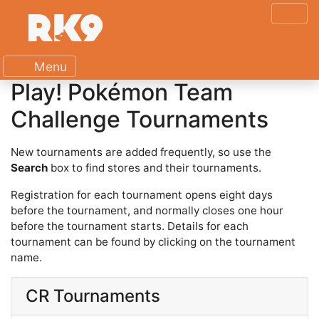
Menu
Play! Pokémon Team
Challenge Tournaments
New tournaments are added frequently, so use the
Search
box to find stores and their tournaments.
Registration for each tournament opens eight days
before the tournament, and normally closes one hour
before the tournament starts. Details for each
tournament can be found by clicking on the tournament
name.
CR Tournaments