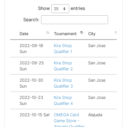
Show
entries
Search:
Date
Tournament
City
St
2022-09-18
Kira Shop
San Jose
Fi
Sun
Qualifier 1
2022-09-25
Kira Shop
San Jose
Fi
Sun
Qualifier 2
2022-10-30
Kira Shop
San Jose
Fi
Sun
Qualifier 3
2022-10-23
Kira Shop
San Jose
Fi
Sun
Qualifier 4
2022-10-15 Sat
OMEGA Card
Alajuela
Fi
Game Store -
Alajuela Qualifier