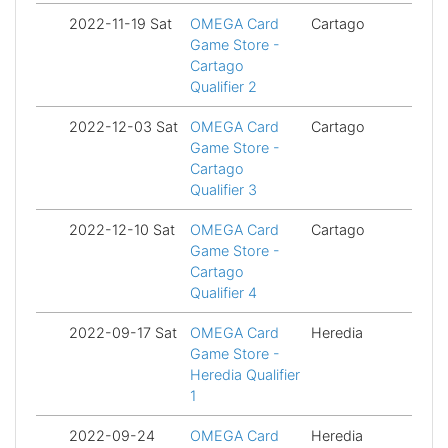
2022-11-19 Sat
OMEGA Card
Cartago
Fi
Game Store -
Cartago
Qualifier 2
2022-12-03 Sat
OMEGA Card
Cartago
Fi
Game Store -
Cartago
Qualifier 3
2022-12-10 Sat
OMEGA Card
Cartago
Fi
Game Store -
Cartago
Qualifier 4
2022-09-17 Sat
OMEGA Card
Heredia
Fi
Game Store -
Heredia Qualifier
1
2022-09-24
OMEGA Card
Heredia
Fi