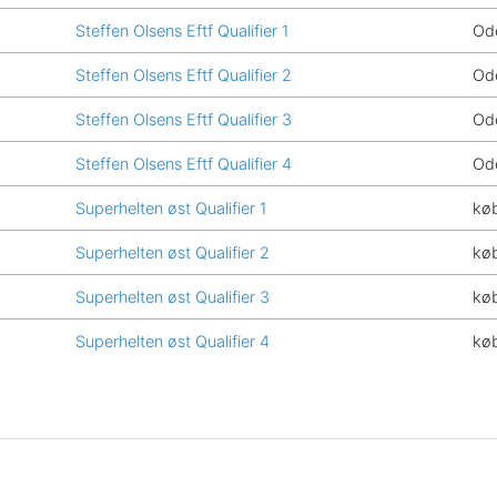
Steffen Olsens Eftf Qualifier 1
Od
Steffen Olsens Eftf Qualifier 2
Od
Steffen Olsens Eftf Qualifier 3
Od
Steffen Olsens Eftf Qualifier 4
Od
Superhelten øst Qualifier 1
kø
Superhelten øst Qualifier 2
kø
Superhelten øst Qualifier 3
kø
Superhelten øst Qualifier 4
kø