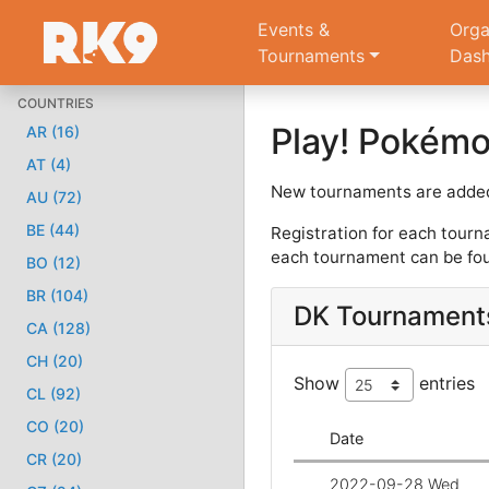
Events &
Orga
Tournaments
Das
COUNTRIES
Play! Pokém
AR (16)
AT (4)
New tournaments are added
AU (72)
BE (44)
Registration for each tourn
each tournament can be fou
BO (12)
BR (104)
DK Tournament
CA (128)
CH (20)
Show
entries
CL (92)
CO (20)
Date
CR (20)
2022-09-28 Wed