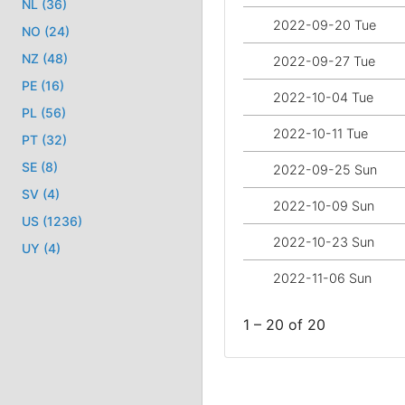
NL (36)
2022-09-20 Tue
NO (24)
NZ (48)
2022-09-27 Tue
PE (16)
2022-10-04 Tue
PL (56)
2022-10-11 Tue
PT (32)
SE (8)
2022-09-25 Sun
SV (4)
2022-10-09 Sun
US (1236)
2022-10-23 Sun
UY (4)
2022-11-06 Sun
1 – 20 of 20