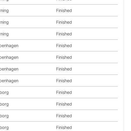
rning
Finished
rning
Finished
rning
Finished
penhagen
Finished
penhagen
Finished
penhagen
Finished
penhagen
Finished
lborg
Finished
lborg
Finished
lborg
Finished
lborg
Finished