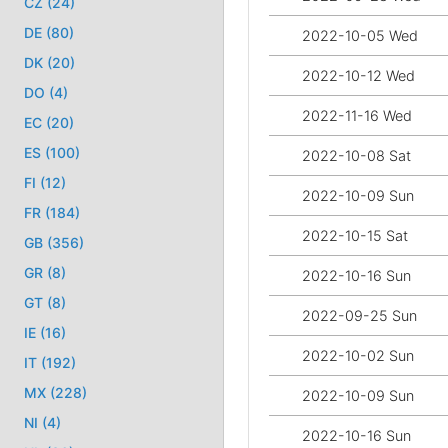
CZ (24)
DE (80)
2022-10-05 Wed
DK (20)
2022-10-12 Wed
DO (4)
2022-11-16 Wed
EC (20)
ES (100)
2022-10-08 Sat
FI (12)
2022-10-09 Sun
FR (184)
2022-10-15 Sat
GB (356)
GR (8)
2022-10-16 Sun
GT (8)
2022-09-25 Sun
IE (16)
2022-10-02 Sun
IT (192)
MX (228)
2022-10-09 Sun
NI (4)
2022-10-16 Sun