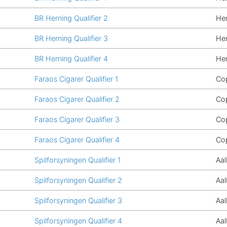
BR Herning Qualifier 2
He
BR Herning Qualifier 3
He
BR Herning Qualifier 4
He
Faraos Cigarer Qualifier 1
Co
Faraos Cigarer Qualifier 2
Co
Faraos Cigarer Qualifier 3
Co
Faraos Cigarer Qualifier 4
Co
Spilforsyningen Qualifier 1
Aa
Spilforsyningen Qualifier 2
Aa
Spilforsyningen Qualifier 3
Aa
Spilforsyningen Qualifier 4
Aa