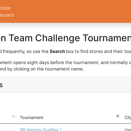
nizer
hboard
on Team Challenge Tournamen
 frequently, so use the
Search
box to find stores and their t
ament opens eight days before the tournament, and normally c
nd by clicking on the tournament name.
s
Tournament
Cit
BR Herning Qualifier 1
He