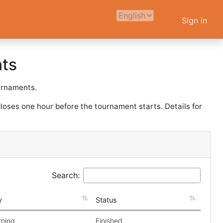
Sign in
ts
ournaments.
loses one hour before the tournament starts. Details for
Search:
y
Status
rning
Finished