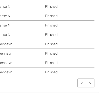
ense N
Finished
ense N
Finished
ense N
Finished
ense N
Finished
benhavn
Finished
benhavn
Finished
benhavn
Finished
benhavn
Finished
<
>