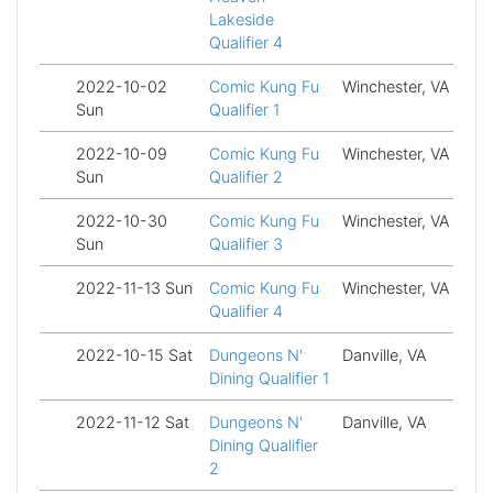
Lakeside
Qualifier 4
2022-10-02
Comic Kung Fu
Winchester, VA
Fi
Sun
Qualifier 1
2022-10-09
Comic Kung Fu
Winchester, VA
Fi
Sun
Qualifier 2
2022-10-30
Comic Kung Fu
Winchester, VA
Fi
Sun
Qualifier 3
2022-11-13 Sun
Comic Kung Fu
Winchester, VA
Fi
Qualifier 4
2022-10-15 Sat
Dungeons N'
Danville, VA
Fi
Dining Qualifier 1
2022-11-12 Sat
Dungeons N'
Danville, VA
Fi
Dining Qualifier
2