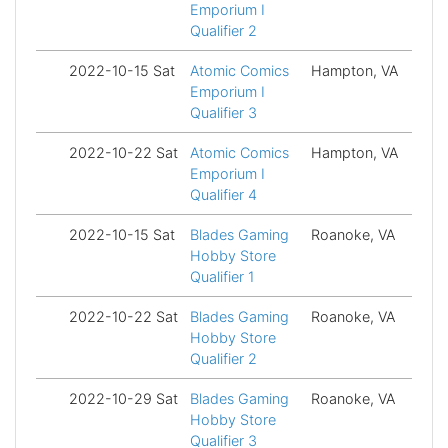
Emporium I
Qualifier 2
2022-10-15 Sat
Atomic Comics
Hampton, VA
Fi
Emporium I
Qualifier 3
2022-10-22 Sat
Atomic Comics
Hampton, VA
Fi
Emporium I
Qualifier 4
2022-10-15 Sat
Blades Gaming
Roanoke, VA
Fi
Hobby Store
Qualifier 1
2022-10-22 Sat
Blades Gaming
Roanoke, VA
Fi
Hobby Store
Qualifier 2
2022-10-29 Sat
Blades Gaming
Roanoke, VA
Fi
Hobby Store
Qualifier 3