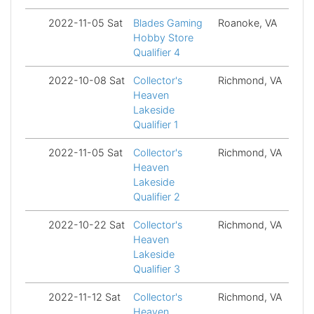
2022-11-05 Sat
Blades Gaming
Roanoke, VA
Fi
Hobby Store
Qualifier 4
2022-10-08 Sat
Collector's
Richmond, VA
Fi
Heaven
Lakeside
Qualifier 1
2022-11-05 Sat
Collector's
Richmond, VA
Fi
Heaven
Lakeside
Qualifier 2
2022-10-22 Sat
Collector's
Richmond, VA
Fi
Heaven
Lakeside
Qualifier 3
2022-11-12 Sat
Collector's
Richmond, VA
Fi
Heaven